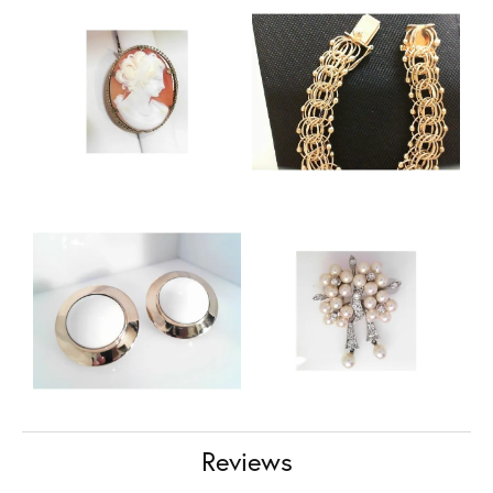
Reviews