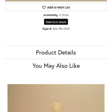
Add to Wish List
Availability:
In Stock
Item is in stock
Style #:
002-780-10118
Product Details
You May Also Like