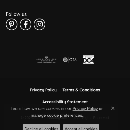
Follow us
Privacy Policy
Terms & Conditions
Accessibility Statement
Learn how we use cookies in our
Privacy Policy
or
Close co
.
manage cookie preferences
© 2026 Sather's Leading Jewelers. All Rights Reserved.
Decline all cookies
Accept all cookies
POWERED BY:
PUNCHMARK