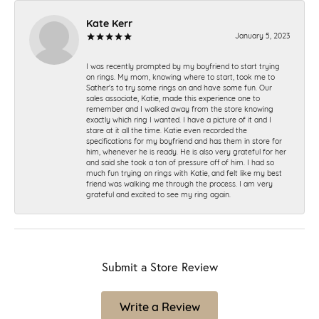
Kate Kerr
January 5, 2023
I was recently prompted by my boyfriend to start trying
on rings. My mom, knowing where to start, took me to
Sather's to try some rings on and have some fun. Our
sales associate, Katie, made this experience one to
remember and I walked away from the store knowing
exactly which ring I wanted. I have a picture of it and I
stare at it all the time. Katie even recorded the
specifications for my boyfriend and has them in store for
him, whenever he is ready. He is also very grateful for her
and said she took a ton of pressure off of him. I had so
much fun trying on rings with Katie, and felt like my best
friend was walking me through the process. I am very
grateful and excited to see my ring again.
Submit a Store Review
Write a Review