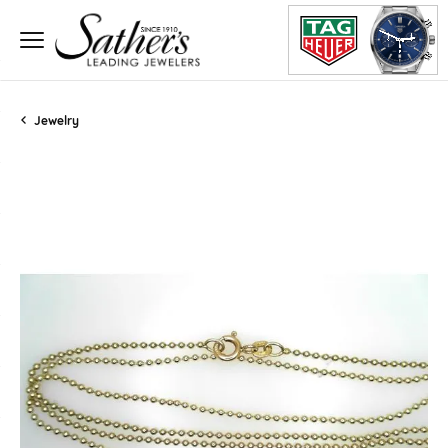
Jewelry