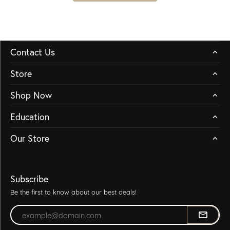
Contact Us
Store
Shop Now
Education
Our Store
Subscribe
Be the first to know about our best deals!
Enter your email address