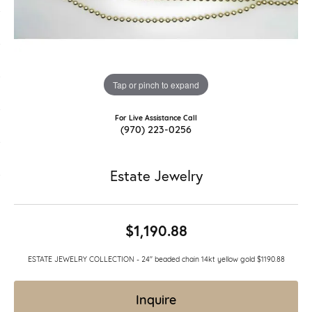
Tap or pinch to expand
For Live Assistance Call
(970) 223-0256
Estate Jewelry
$1,190.88
ESTATE JEWELRY COLLECTION - 24" beaded chain 14kt yellow gold $1190.88
Inquire