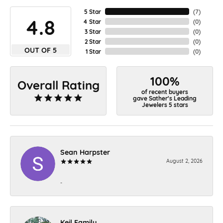
5 Star
(
7
)
4.8
4 Star
(
0
)
3 Star
(
0
)
2 Star
(
0
)
OUT OF 5
1 Star
(
0
)
100%
Overall Rating
of recent buyers
gave Sather's Leading
Jewelers 5 stars
Sean Harpster
August 2, 2026
-
Keil Family