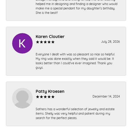
helped me in designing and finding a designer who would
make me a special pendant for my daughter’s birthday.
She is the best!!
Karen Cloutier
July 28, 2026
Everyone I dealt with was so pleasant so nice so helpful.
My ring was done exactly when they said it would be. It
looks better than I could’ve ever imagined. Thank you
guys.
Patty Kroesen
December 14, 2024
Sathers has a wonderful selection of jewelry and estate
items. Shelly was very helpful and patient during my
search for the perfect pieces.