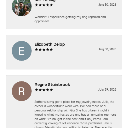
July 30, 2026
Wonderful experience getting my ring repaired and
appraised!
Elizabeth Delap
July 30, 2026
-
Reyne Stainbrook
July 29, 2026
Sather’s is my go to place for my jewelry needs. Julie, the
owner is wonderful to work with. I’ve had more of a
personal relationship with Gia. She has a keen insight in
knowing what my tastes are and has an amazing memory
on what I’ve bought in the past and if any items I am
currently looking at will enhance those purchases. She is
always friendly, kind and willing to help me. She recently