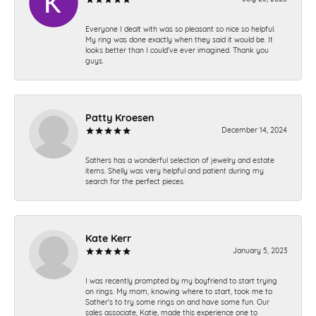
Everyone I dealt with was so pleasant so nice so helpful.
My ring was done exactly when they said it would be. It
looks better than I could’ve ever imagined. Thank you
guys.
Patty Kroesen
December 14, 2024
Sathers has a wonderful selection of jewelry and estate
items. Shelly was very helpful and patient during my
search for the perfect pieces.
Kate Kerr
January 5, 2023
I was recently prompted by my boyfriend to start trying
on rings. My mom, knowing where to start, took me to
Sather's to try some rings on and have some fun. Our
sales associate, Katie, made this experience one to