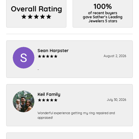
100%
Overall Rating
of recent buyers
gave Sather's Leading
Jewelers 5 stars
Sean Harpster
August 2, 2026
-
Keil Family
July 30, 2026
Wonderful experience getting my ring repaired and
appraised!