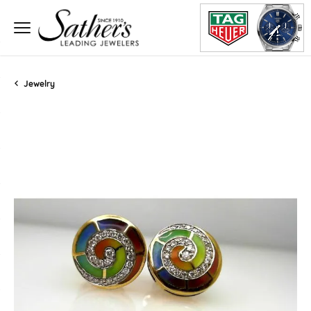
Jewelry