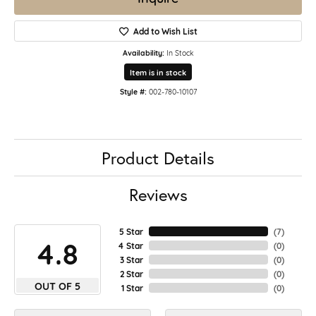
Add to Wish List
Availability:
In Stock
Item is in stock
Style #:
002-780-10107
Product Details
Reviews
5 Star
(
7
)
4.8
4 Star
(
0
)
3 Star
(
0
)
2 Star
(
0
)
OUT OF 5
1 Star
(
0
)