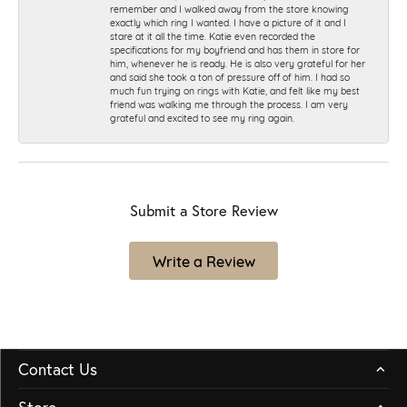
remember and I walked away from the store knowing
exactly which ring I wanted. I have a picture of it and I
stare at it all the time. Katie even recorded the
specifications for my boyfriend and has them in store for
him, whenever he is ready. He is also very grateful for her
and said she took a ton of pressure off of him. I had so
much fun trying on rings with Katie, and felt like my best
friend was walking me through the process. I am very
grateful and excited to see my ring again.
Submit a Store Review
Write a Review
Contact Us