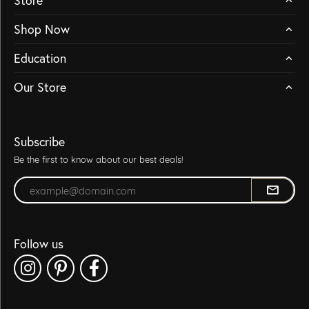
Store
Shop Now
Education
Our Store
Subscribe
Be the first to know about our best deals!
Enter your email address
Follow us