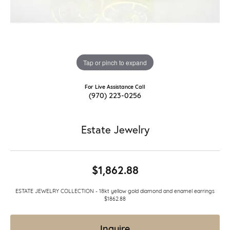
Tap or pinch to expand
For Live Assistance Call
(970) 223-0256
Estate Jewelry
$1,862.88
ESTATE JEWELRY COLLECTION - 18kt yellow gold diamond and enamel earrings
$1862.88
Inquire