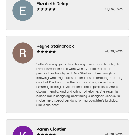
Elizabeth Delap
July 30, 2026
-
Reyne Stainbrook
July 29, 2026
Sather’s is my go to place for my jewelry needs. Julie, the
owner is wonderful to work with. I’ve had more of a
personal relationship with Gia. She has a keen insight in
knowing what my tastes are and has an amazing memory
on what I’ve bought in the past and if any items I am
currently looking at will enhance those purchases. She is
always friendly, kind and willing to help me. She recently
helped me in designing and finding a designer who would
make me a special pendant for my daughter’s birthday.
She is the best!!
Karen Cloutier
July 28, 2026