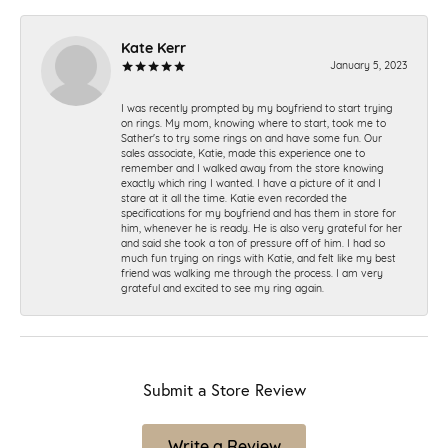
Kate Kerr
January 5, 2023
I was recently prompted by my boyfriend to start trying
on rings. My mom, knowing where to start, took me to
Sather's to try some rings on and have some fun. Our
sales associate, Katie, made this experience one to
remember and I walked away from the store knowing
exactly which ring I wanted. I have a picture of it and I
stare at it all the time. Katie even recorded the
specifications for my boyfriend and has them in store for
him, whenever he is ready. He is also very grateful for her
and said she took a ton of pressure off of him. I had so
much fun trying on rings with Katie, and felt like my best
friend was walking me through the process. I am very
grateful and excited to see my ring again.
Submit a Store Review
Write a Review