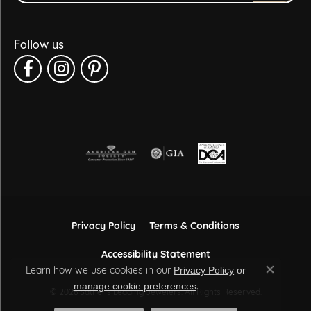
Follow us
Privacy Policy
Terms & Conditions
Accessibility Statement
Learn how we use cookies in our
Privacy Policy
or
Close co
.
manage cookie preferences
© 2026 Sather's Leading Jewelers. All Rights Reserved.