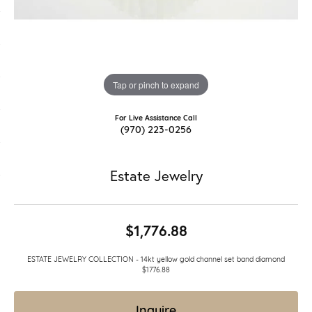
Tap or pinch to expand
For Live Assistance Call
(970) 223-0256
Estate Jewelry
$1,776.88
ESTATE JEWELRY COLLECTION - 14kt yellow gold channel set band diamond
$1776.88
Inquire