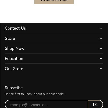
Contact Us
Store
Shop Now
Education
Our Store
Subscribe
Be the first to know about our best deals!
Enter your email address