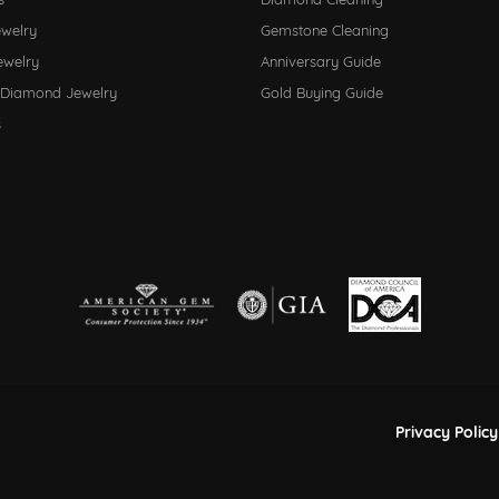
ewelry
Gemstone Cleaning
ewelry
Anniversary Guide
 Diamond Jewelry
Gold Buying Guide
s
nsent popup
Privacy Policy