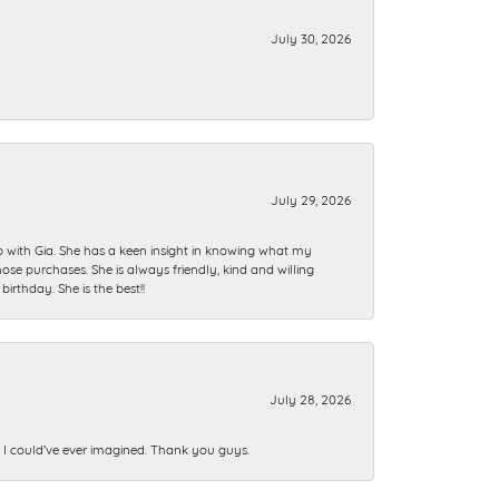
July 30, 2026
July 29, 2026
ip with Gia. She has a keen insight in knowing what my
se purchases. She is always friendly, kind and willing
rthday. She is the best!!
July 28, 2026
n I could’ve ever imagined. Thank you guys.