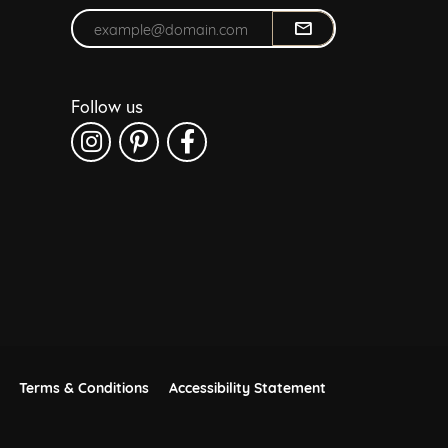
Enter your email address
Follow us
Terms & Conditions
Accessibility Statement