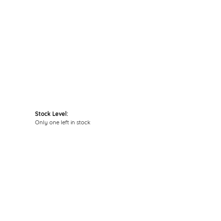
Click to zoom
Stock Level:
Only one left in stock