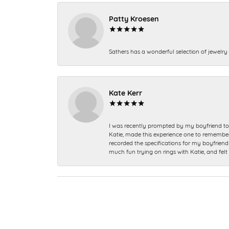
Patty Kroesen
Sathers has a wonderful selection of jewelry 
Kate Kerr
I was recently prompted by my boyfriend to 
Katie, made this experience one to remember a
recorded the specifications for my boyfriend 
much fun trying on rings with Katie, and fel