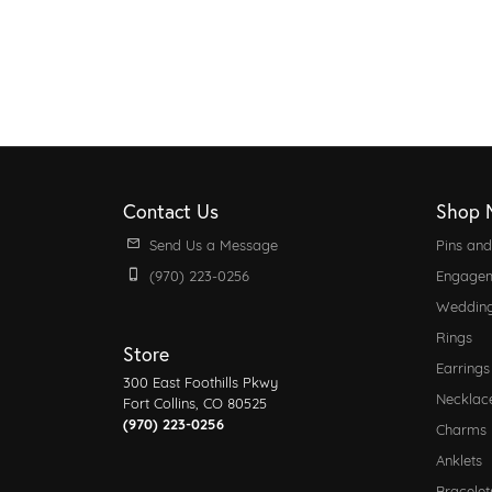
Contact Us
Shop 
Send Us a Message
Pins an
(970) 223-0256
Engagem
Weddin
Rings
Store
Earrings
300 East Foothills Pkwy
Necklac
Fort Collins, CO 80525
(970) 223-0256
Charms
Anklets
Bracelet