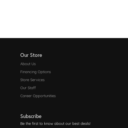
Our Store
About Us
Financing Options
Store Services
Our Staff
Career Opportunities
Subscribe
Be the first to know about our best deals!