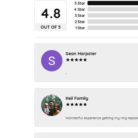
5 Star
4.8
4 Star
3 Star
2 Star
OUT OF 5
1 Star
Sean Harpster
-
Keil Family
Wonderful experience getting my ring repair