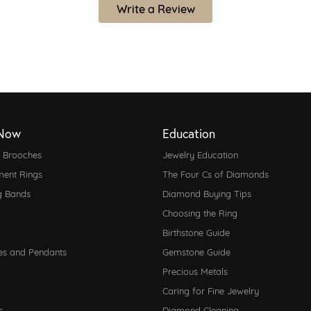
Write a Review
Now
Education
d Brooches
Jewelry Education
ent Rings
The Four Cs of Diamonds
g Bands
Diamond Buying Tips
Choosing the Ring
Birthstone Guide
es and Pendants
Gemstone Guide
Precious Metals
Caring for Fine Jewelry
s
Diamond Cleaning