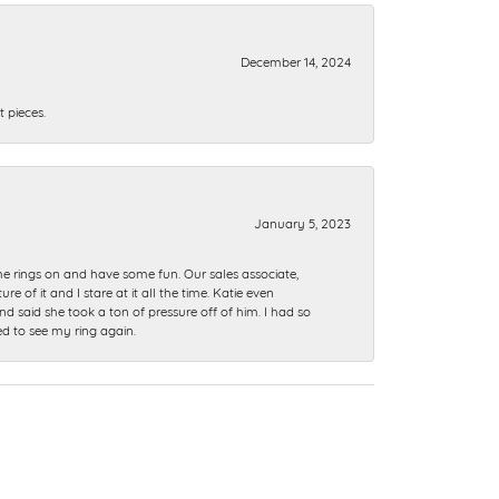
December 14, 2024
 pieces.
January 5, 2023
me rings on and have some fun. Our sales associate,
of it and I stare at it all the time. Katie even
nd said she took a ton of pressure off of him. I had so
ed to see my ring again.