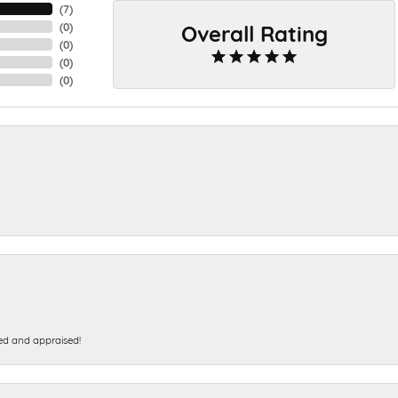
(
7
)
Overall Rating
(
0
)
(
0
)
(
0
)
(
0
)
ed and appraised!