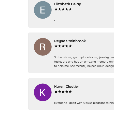
Elizabeth Delap
-
Reyne Stainbrook
Sather’s is my go to place for my jewelry nee
tastes are and has an amazing memory on what
to help me. She recently helped me in desig
Karen Cloutier
Everyone I dealt with was so pleasant so nic