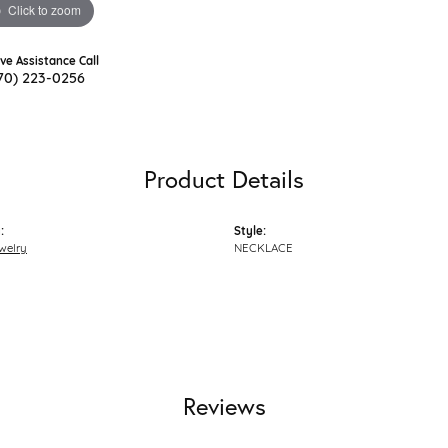
Click to zoom
ive Assistance Call
70) 223-0256
Product Details
:
Style:
welry
NECKLACE
Reviews