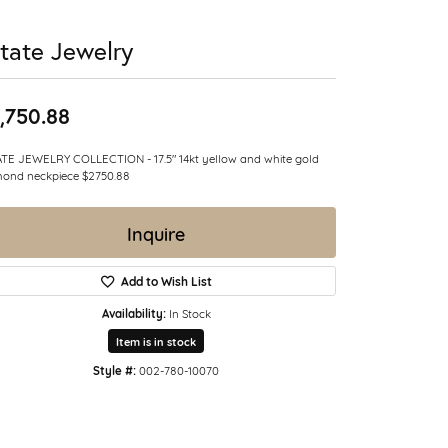
tate Jewelry
,750.88
TE JEWELRY COLLECTION - 17.5" 14kt yellow and white gold
ond neckpiece $2750.88
Inquire
Add to Wish List
Availability:
In Stock
Item is in stock
Style #:
002-780-10070