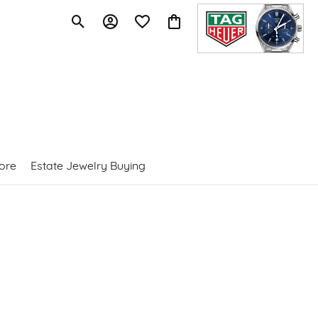
Toggle Search Menu
Toggle My Account Menu
Toggle My Wishlist
Toggle Shopping Cart Menu
ore
Estate Jewelry Buying