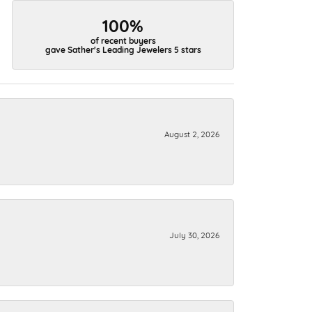
100%
of recent buyers
gave Sather's Leading Jewelers 5 stars
August 2, 2026
July 30, 2026