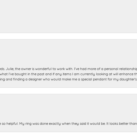
ds. Julie, the owner is wonderful to work with. I’ve had more of a personal relationsh
 I’ve bought in the past and if any items I am currently looking at will enhance tho
ning and finding a designer who would make me a special pendant for my daughter’s bi
e so helpful. My ring was done exactly when they said it would be. It looks better tha