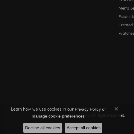
Men's J
Estate J
Created
Watche
Learn how we use cookies in our
Privacy Policy
or
Close co
© 2026 Sather's Leading Jewelers. All Rights Reserved.
.
manage cookie preferences
Decline all cookies
Accept all cookies
POWERED BY:
PUNCHMARK