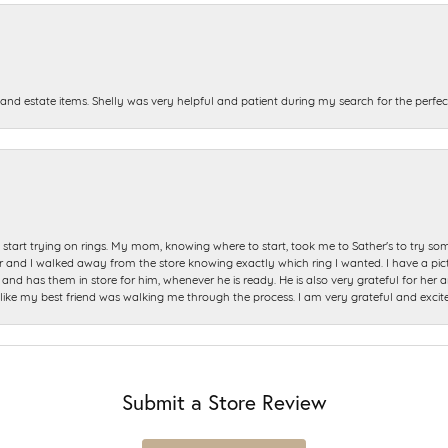
and estate items. Shelly was very helpful and patient during my search for the perfect
start trying on rings. My mom, knowing where to start, took me to Sather's to try so
nd I walked away from the store knowing exactly which ring I wanted. I have a picture 
and has them in store for him, whenever he is ready. He is also very grateful for her a
t like my best friend was walking me through the process. I am very grateful and excit
Submit a Store Review