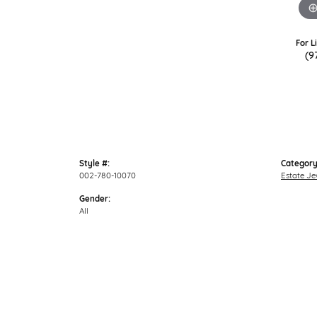
For L
(9
Style #:
Category
002-780-10070
Estate Je
Gender:
All