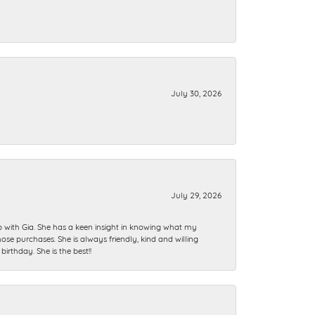
July 30, 2026
July 29, 2026
ip with Gia. She has a keen insight in knowing what my
se purchases. She is always friendly, kind and willing
rthday. She is the best!!