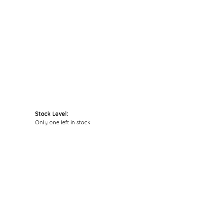
Click to zoom
Stock Level:
Only one left in stock