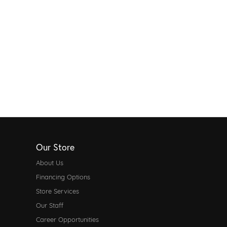
Our Store
About Us
Financing Options
Store Services
Our Staff
Career Opportunities