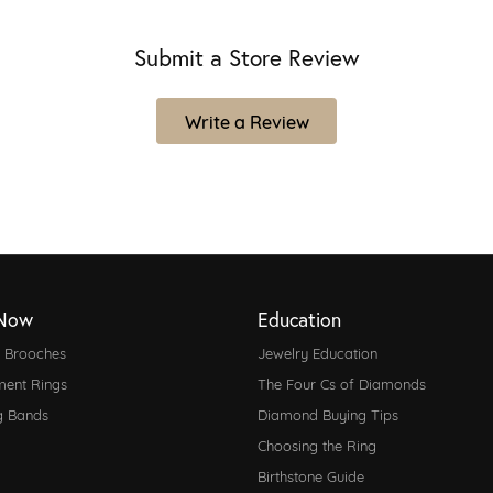
Submit a Store Review
Write a Review
Now
Education
d Brooches
Jewelry Education
ent Rings
The Four Cs of Diamonds
g Bands
Diamond Buying Tips
Choosing the Ring
Birthstone Guide