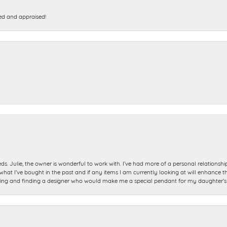
ed and appraised!
ds. Julie, the owner is wonderful to work with. I’ve had more of a personal relationsh
 I’ve bought in the past and if any items I am currently looking at will enhance tho
ning and finding a designer who would make me a special pendant for my daughter’s bi