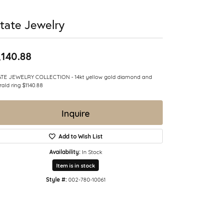
tate Jewelry
,140.88
ATE JEWELRY COLLECTION - 14kt yellow gold diamond and
ald ring $1140.88
Inquire
Add to Wish List
Availability:
In Stock
Item is in stock
Style #:
002-780-10061