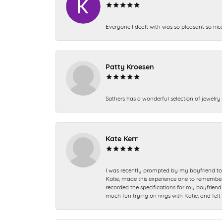
Everyone I dealt with was so pleasant so nic
Patty Kroesen
Sathers has a wonderful selection of jewelry 
Kate Kerr
I was recently prompted by my boyfriend to 
Katie, made this experience one to remember a
recorded the specifications for my boyfriend 
much fun trying on rings with Katie, and fel