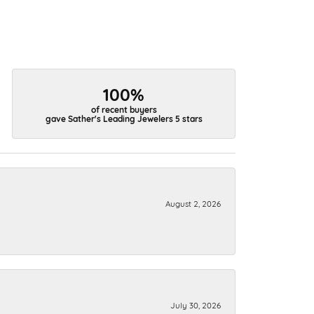
100%
of recent buyers
gave Sather's Leading Jewelers 5 stars
August 2, 2026
July 30, 2026