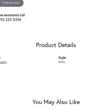
Click to zoom
ive Assistance Call
70) 223-0256
Product Details
:
Style:
welry
RING
You May Also Like