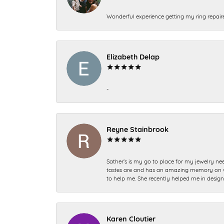
Wonderful experience getting my ring repair
Elizabeth Delap
-
Reyne Stainbrook
Sather’s is my go to place for my jewelry nee
tastes are and has an amazing memory on what
to help me. She recently helped me in desig
Karen Cloutier