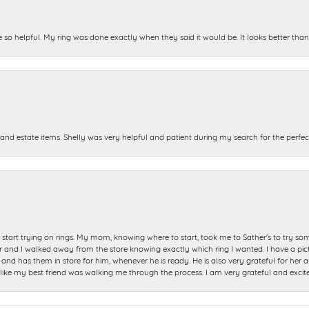
e so helpful. My ring was done exactly when they said it would be. It looks better tha
and estate items. Shelly was very helpful and patient during my search for the perfect
start trying on rings. My mom, knowing where to start, took me to Sather's to try so
nd I walked away from the store knowing exactly which ring I wanted. I have a picture 
and has them in store for him, whenever he is ready. He is also very grateful for her a
t like my best friend was walking me through the process. I am very grateful and excit