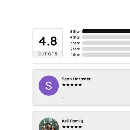
5 Star
4.8
4 Star
3 Star
2 Star
OUT OF 5
1 Star
Sean Harpster
-
Keil Family