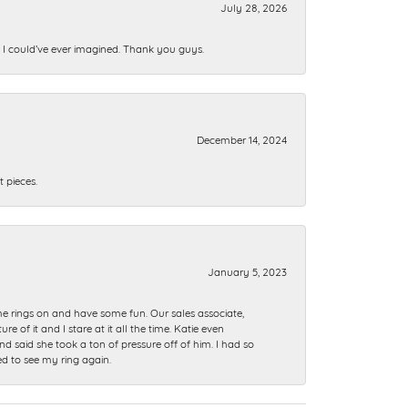
July 28, 2026
n I could’ve ever imagined. Thank you guys.
December 14, 2024
 pieces.
January 5, 2023
me rings on and have some fun. Our sales associate,
of it and I stare at it all the time. Katie even
nd said she took a ton of pressure off of him. I had so
ed to see my ring again.