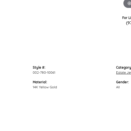
For L
(9
Style #:
Category
002-780-10061
Estate Je
Material:
Gender:
14K Yellow Gold
All