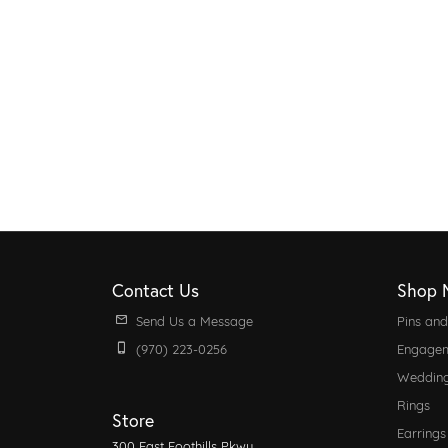
Contact Us
Shop 
Send Us a Message
Pins an
(970) 223-0256
Engagem
Weddin
Rings
Store
Earrings
300 East Foothills Pkwy