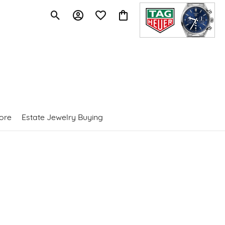
Toggle Search Menu
Toggle My Account Menu
Toggle My Wishlist
Toggle Shopping Cart Menu
ore
Estate Jewelry Buying