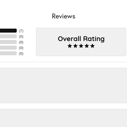
Reviews
(
7
)
Overall Rating
(
0
)
(
0
)
(
0
)
(
0
)