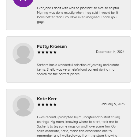
Everyone I dealt with was so pleasant so nice so helpful.
My ring was done exactly when they said it would be. It
looks better than I could’ve ever imagined. Thank you
guys.
Patty Kroesen
December 14, 2024
Sathers has a wonderful selection of jewelry and estate
items. Shelly was very helpful and patient during my
search for the perfect pieces.
Kate Kerr
January 5, 2023
I was recently prompted by my boyfriend to start trying
on rings. My mom, knowing where to start, took me to
Sather's to try some rings on and have some fun. Our
sales associate, Katie, made this experience one to
remember and I walked away from the store knowing