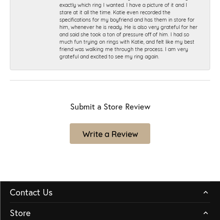
exactly which ring I wanted. I have a picture of it and I
stare at it all the time. Katie even recorded the
specifications for my boyfriend and has them in store for
him, whenever he is ready. He is also very grateful for her
and said she took a ton of pressure off of him. I had so
much fun trying on rings with Katie, and felt like my best
friend was walking me through the process. I am very
grateful and excited to see my ring again.
Submit a Store Review
Write a Review
Contact Us
Store