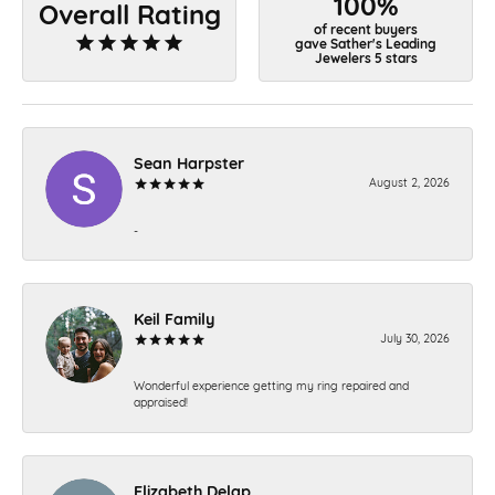
100%
Overall Rating
of recent buyers
gave Sather's Leading
Jewelers 5 stars
Sean Harpster
August 2, 2026
-
Keil Family
July 30, 2026
Wonderful experience getting my ring repaired and
appraised!
Elizabeth Delap