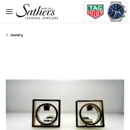
Jewelry