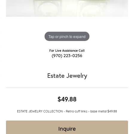
Tap or pinch to expand
For Live Assistance Call
(970) 223-0256
Estate Jewelry
$49.88
ESTATE JEWELRY COLLECTION - Retro cuff links - base metal $49.88
Inquire