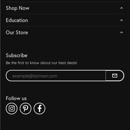
Shop Now
Education
Our Store
Subscribe
Be the first to know about our best deals!
Enter your email address
Follow us