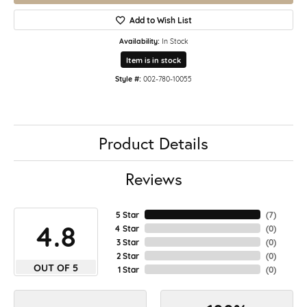
Add to Wish List
Availability:
In Stock
Item is in stock
Style #:
002-780-10055
Product Details
Reviews
5 Star
(
7
)
4.8
4 Star
(
0
)
3 Star
(
0
)
2 Star
(
0
)
OUT OF 5
1 Star
(
0
)