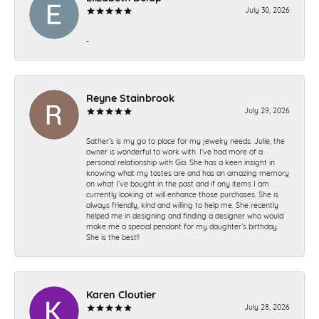
July 30, 2026
-
Reyne Stainbrook
July 29, 2026
Sather’s is my go to place for my jewelry needs. Julie, the
owner is wonderful to work with. I’ve had more of a
personal relationship with Gia. She has a keen insight in
knowing what my tastes are and has an amazing memory
on what I’ve bought in the past and if any items I am
currently looking at will enhance those purchases. She is
always friendly, kind and willing to help me. She recently
helped me in designing and finding a designer who would
make me a special pendant for my daughter’s birthday.
She is the best!!
Karen Cloutier
July 28, 2026