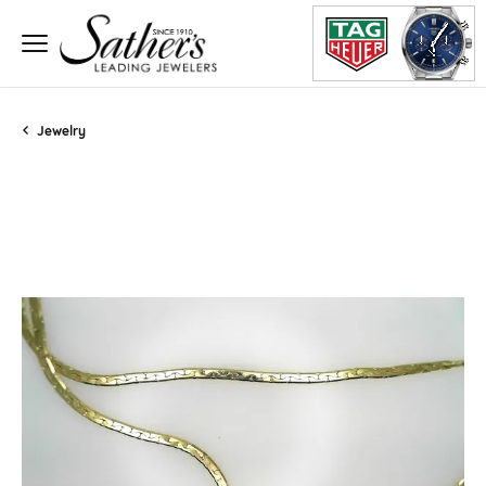
Jewelry