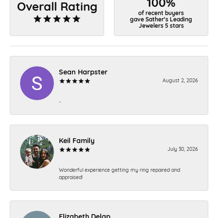
100%
Overall Rating
of recent buyers
gave Sather's Leading
Jewelers 5 stars
Sean Harpster
August 2, 2026
-
Keil Family
July 30, 2026
Wonderful experience getting my ring repaired and
appraised!
Elizabeth Delap