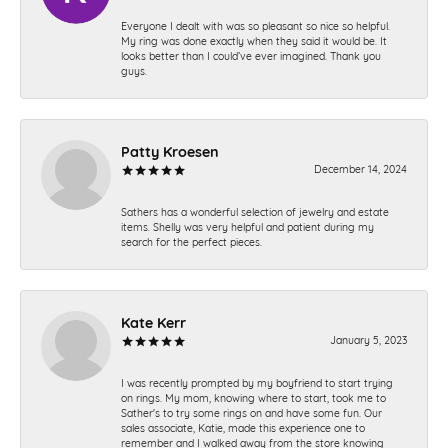
Everyone I dealt with was so pleasant so nice so helpful.
My ring was done exactly when they said it would be. It
looks better than I could’ve ever imagined. Thank you
guys.
Patty Kroesen
December 14, 2024
Sathers has a wonderful selection of jewelry and estate
items. Shelly was very helpful and patient during my
search for the perfect pieces.
Kate Kerr
January 5, 2023
I was recently prompted by my boyfriend to start trying
on rings. My mom, knowing where to start, took me to
Sather's to try some rings on and have some fun. Our
sales associate, Katie, made this experience one to
remember and I walked away from the store knowing