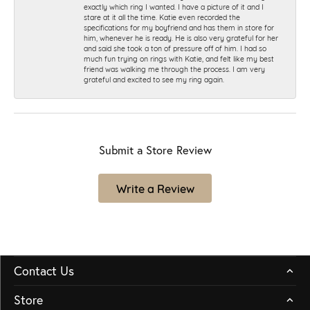
exactly which ring I wanted. I have a picture of it and I
stare at it all the time. Katie even recorded the
specifications for my boyfriend and has them in store for
him, whenever he is ready. He is also very grateful for her
and said she took a ton of pressure off of him. I had so
much fun trying on rings with Katie, and felt like my best
friend was walking me through the process. I am very
grateful and excited to see my ring again.
Submit a Store Review
Write a Review
Contact Us
Store