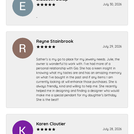
July 30, 2026
-
Reyne Stainbrook
July 29, 2026
Sather’s is my go to place for my jewelry needs. Julie, the
owner is wonderful to work with. I’ve had more of a
personal relationship with Gia. She has a keen insight in
knowing what my tastes are and has an amazing memory
on what I’ve bought in the past and if any items I am
currently looking at will enhance those purchases. She is
always friendly, kind and willing to help me. She recently
helped me in designing and finding a designer who would
make me a special pendant for my daughter’s birthday.
She is the best!!
Karen Cloutier
July 28, 2026