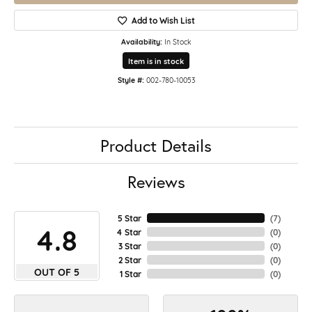
Add to Wish List
Availability:
In Stock
Item is in stock
Style #:
002-780-10053
Product Details
Reviews
5 Star
(
7
)
4.8
4 Star
(
0
)
3 Star
(
0
)
2 Star
(
0
)
OUT OF 5
1 Star
(
0
)