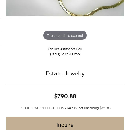
Tap or pinch to expand
For Live Assistance Call
(970) 223-0256
Estate Jewelry
$790.88
ESTATE JEWELRY COLLECTION - 14kt 16" flat link chaing $790.88
Inquire