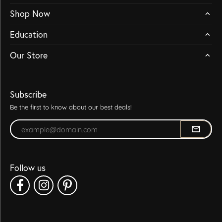
Shop Now
Education
Our Store
Subscribe
Be the first to know about our best deals!
Enter your email address
Follow us