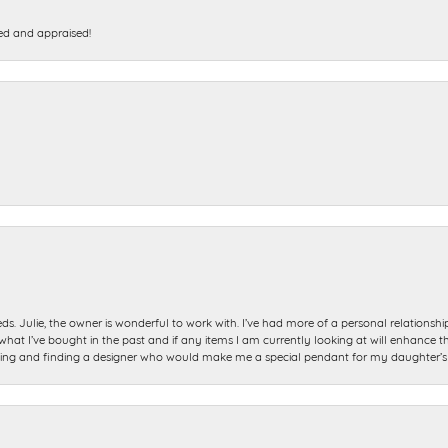
ed and appraised!
ds. Julie, the owner is wonderful to work with. I’ve had more of a personal relationsh
 I’ve bought in the past and if any items I am currently looking at will enhance tho
ning and finding a designer who would make me a special pendant for my daughter’s bi