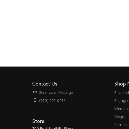
Contact Us
Shop 
Send Us a Message
Pins an
(970) 223-0256
Engagem
Weddin
Rings
Store
Earrings
300 East Foothills Pkwy