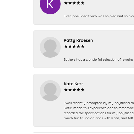
Everyone I dealt with was so pleasant so nic
Patty Kroesen
Sathers has a wonderful selection of jewelry 
Kate Kerr
I was recently prompted by my boyfriend to 
Katie, made this experience one to remember a
recorded the specifications for my boyfriend 
much fun trying on rings with Katie, and fel