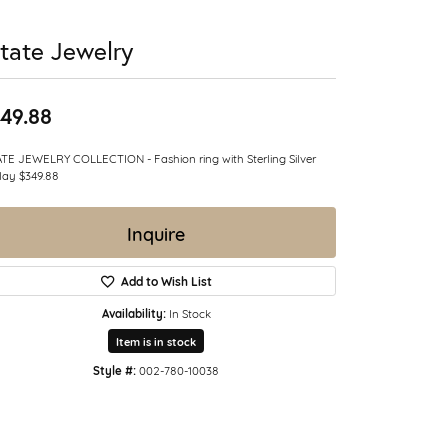
tate Jewelry
49.88
TE JEWELRY COLLECTION - Fashion ring with Sterling Silver
lay $349.88
Inquire
Add to Wish List
Availability:
In Stock
Item is in stock
Style #:
002-780-10038