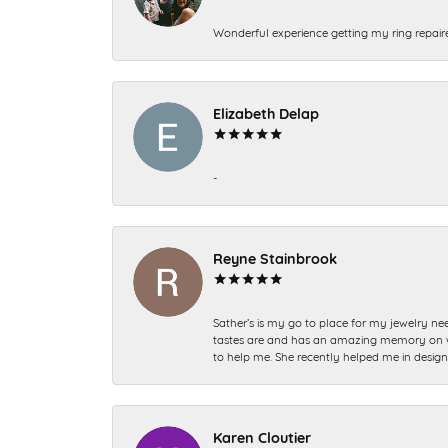
Wonderful experience getting my ring repair
Elizabeth Delap
-
Reyne Stainbrook
Sather’s is my go to place for my jewelry nee
tastes are and has an amazing memory on what
to help me. She recently helped me in desig
Karen Cloutier