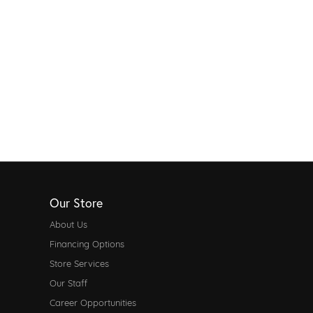
Our Store
About Us
Financing Options
Store Services
Our Staff
Career Opportunities