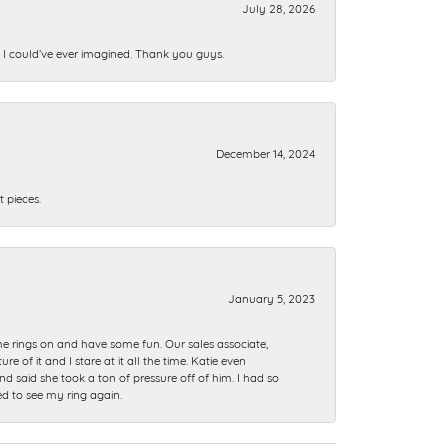
July 28, 2026
n I could’ve ever imagined. Thank you guys.
December 14, 2024
 pieces.
January 5, 2023
me rings on and have some fun. Our sales associate,
of it and I stare at it all the time. Katie even
nd said she took a ton of pressure off of him. I had so
ed to see my ring again.