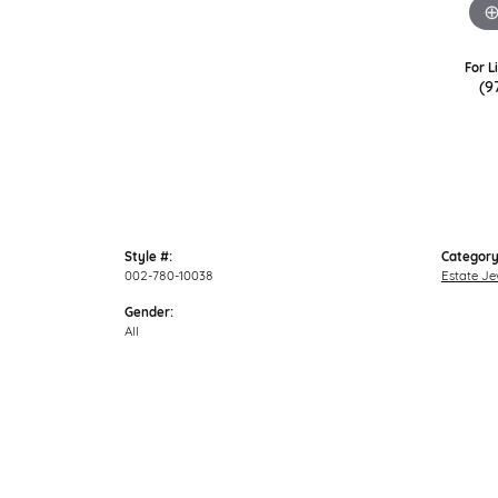
For L
(9
Style #:
Category
002-780-10038
Estate Je
Gender:
All