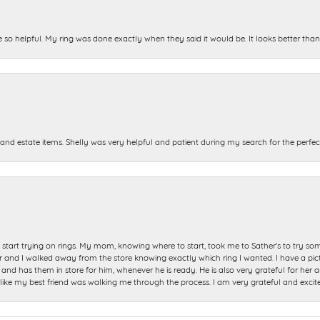
e so helpful. My ring was done exactly when they said it would be. It looks better tha
and estate items. Shelly was very helpful and patient during my search for the perfect
start trying on rings. My mom, knowing where to start, took me to Sather's to try so
nd I walked away from the store knowing exactly which ring I wanted. I have a picture 
and has them in store for him, whenever he is ready. He is also very grateful for her a
t like my best friend was walking me through the process. I am very grateful and excit