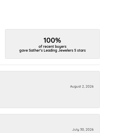
100%
of recent buyers
gave Sather's Leading Jewelers 5 stars
August 2, 2026
July 30, 2026