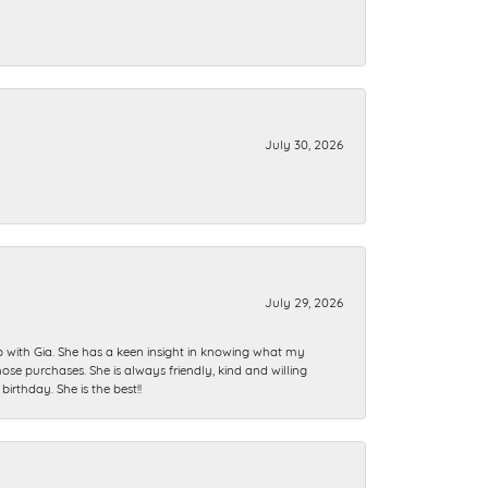
July 30, 2026
July 29, 2026
ip with Gia. She has a keen insight in knowing what my
se purchases. She is always friendly, kind and willing
rthday. She is the best!!