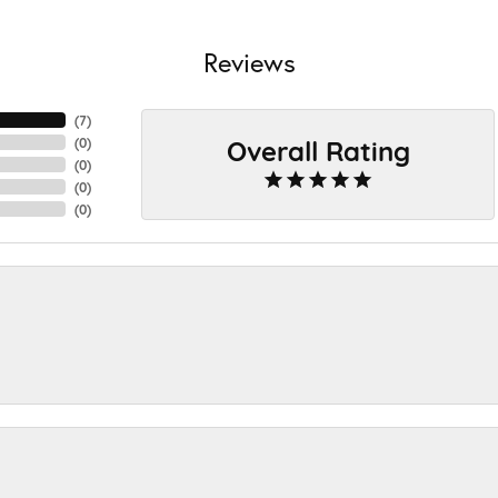
Reviews
(
7
)
Overall Rating
(
0
)
(
0
)
(
0
)
(
0
)