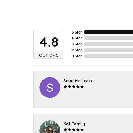
5 Star
4.8
4 Star
3 Star
2 Star
OUT OF 5
1 Star
Sean Harpster
-
Keil Family