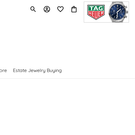
Toggle Search Menu
Toggle My Account Menu
Toggle My Wishlist
Toggle Shopping Cart Menu
ore
Estate Jewelry Buying