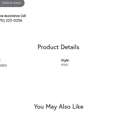
Click to zoom
ive Assistance Call
70) 223-0256
Product Details
:
Style:
welry
RING
You May Also Like