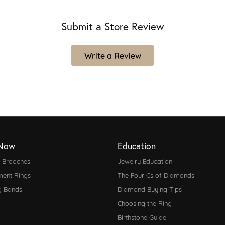
Submit a Store Review
Write a Review
Now
Education
d Brooches
Jewelry Education
ent Rings
The Four Cs of Diamonds
g Bands
Diamond Buying Tips
Choosing the Ring
Birthstone Guide