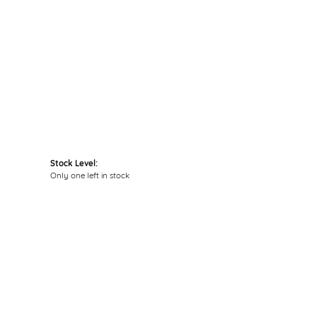
Click to zoom
Stock Level:
Only one left in stock