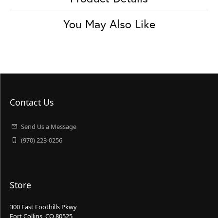
You May Also Like
Contact Us
Send Us a Message
(970) 223-0256
Store
300 East Foothills Pkwy
Fort Collins, CO 80525