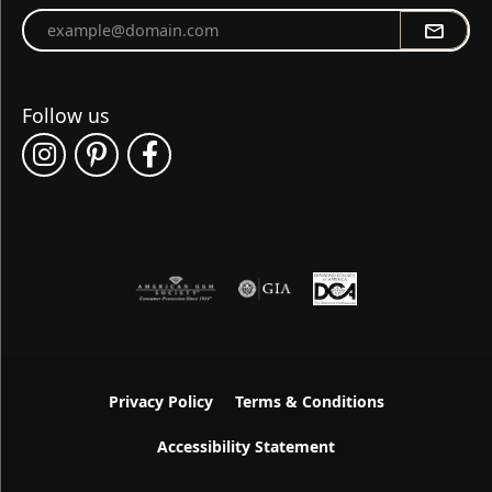
Enter your email address
Follow us
Privacy Policy
Terms & Conditions
Accessibility Statement