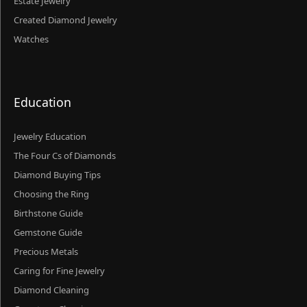
Estate Jewelry
Created Diamond Jewelry
Watches
Education
Jewelry Education
The Four Cs of Diamonds
Diamond Buying Tips
Choosing the Ring
Birthstone Guide
Gemstone Guide
Precious Metals
Caring for Fine Jewelry
Diamond Cleaning