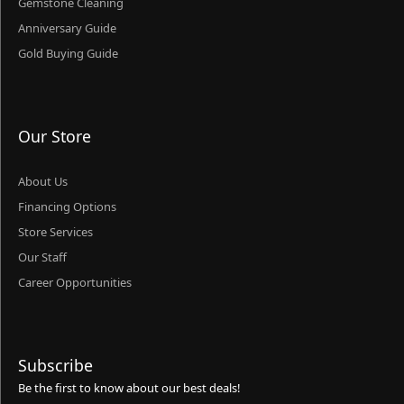
Gemstone Cleaning
Anniversary Guide
Gold Buying Guide
Our Store
About Us
Financing Options
Store Services
Our Staff
Career Opportunities
Subscribe
Be the first to know about our best deals!