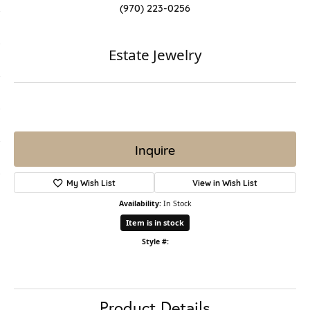
(970) 223-0256
Estate Jewelry
Inquire
My Wish List
View in Wish List
Availability:
In Stock
Item is in stock
Style #:
Product Details