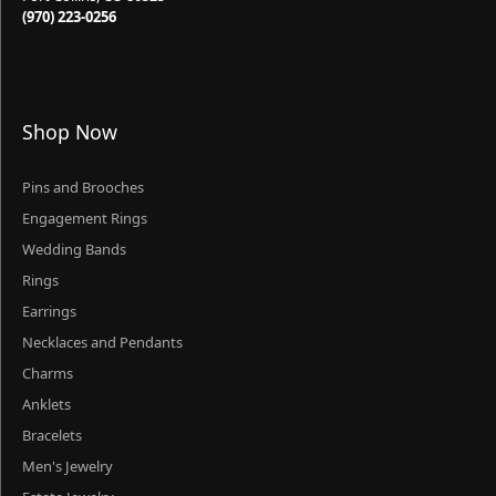
(970) 223-0256
Shop Now
Pins and Brooches
Engagement Rings
Wedding Bands
Rings
Earrings
Necklaces and Pendants
Charms
Anklets
Bracelets
Men's Jewelry