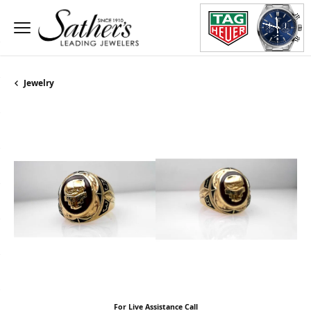
Jewelry
For Live Assistance Call