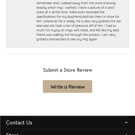
remember and I walked away from the store knowing
exactly which ring I wanted. I have a picture of it and I
stare at it all the time. Katie even recorded the
specifications for my boyfriend and has them in store for
him, whenever he is ready. He is also very grateful for her
and said she took a ton of pressure off of him. I had so
much fun trying on rings with Katie, and felt like my best
friend was walking me through the process. I am very
grateful and excited to see my ring again.
Submit a Store Review
Write a Review
Contact Us