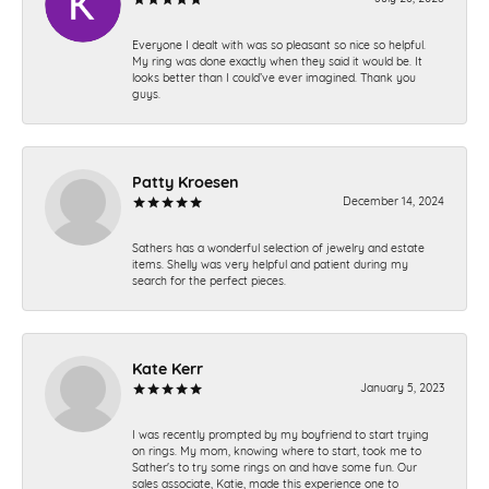
Everyone I dealt with was so pleasant so nice so helpful.
My ring was done exactly when they said it would be. It
looks better than I could’ve ever imagined. Thank you
guys.
Patty Kroesen
December 14, 2024
Sathers has a wonderful selection of jewelry and estate
items. Shelly was very helpful and patient during my
search for the perfect pieces.
Kate Kerr
January 5, 2023
I was recently prompted by my boyfriend to start trying
on rings. My mom, knowing where to start, took me to
Sather's to try some rings on and have some fun. Our
sales associate, Katie, made this experience one to