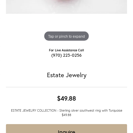
Tap or pinch to expand
For Live Assistance Call
(970) 223-0256
Estate Jewelry
$49.88
ESTATE JEWELRY COLLECTION - Sterling silver southwest ring with Turquoise
$49.88
Inquire