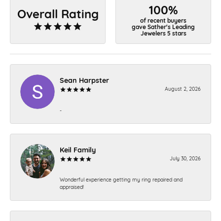
100%
Overall Rating
of recent buyers
gave Sather's Leading
Jewelers 5 stars
Sean Harpster
August 2, 2026
-
Keil Family
July 30, 2026
Wonderful experience getting my ring repaired and
appraised!