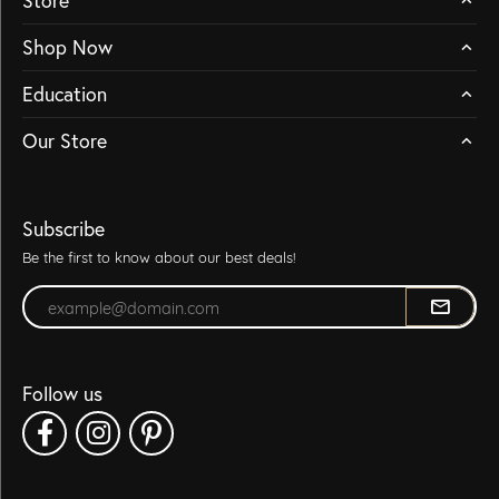
Store
Shop Now
Education
Our Store
Subscribe
Be the first to know about our best deals!
Enter your email address
Follow us