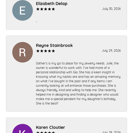
Elizabeth Delap
July 30, 2026
-
Reyne Stainbrook
July 29, 2026
Sather’s is my go to place for my jewelry needs. Julie, the
owner is wonderful to work with. I’ve had more of a
personal relationship with Gia. She has a keen insight in
knowing what my tastes are and has an amazing memory
on what I’ve bought in the past and if any items I am
currently looking at will enhance those purchases. She is
always friendly, kind and willing to help me. She recently
helped me in designing and finding a designer who would
make me a special pendant for my daughter’s birthday.
She is the best!!
Karen Cloutier
July 28, 2026