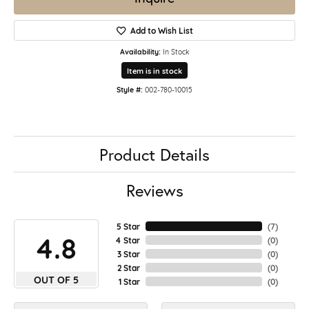
Add to Wish List
Availability:
In Stock
Item is in stock
Style #:
002-780-10015
Product Details
Reviews
5 Star
(
7
)
4.8
4 Star
(
0
)
3 Star
(
0
)
2 Star
(
0
)
OUT OF 5
1 Star
(
0
)