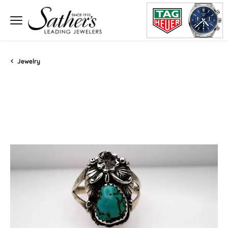
Jewelry