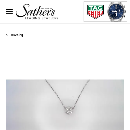
Jewelry