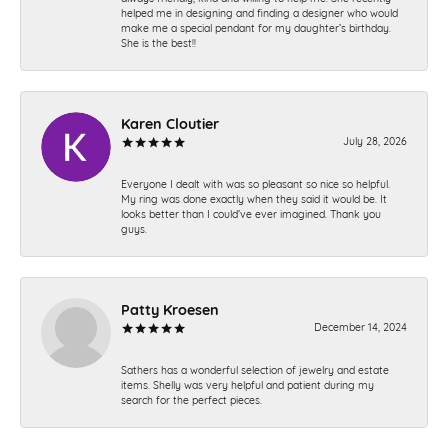
helped me in designing and finding a designer who would
make me a special pendant for my daughter’s birthday.
She is the best!!
Karen Cloutier
July 28, 2026
Everyone I dealt with was so pleasant so nice so helpful.
My ring was done exactly when they said it would be. It
looks better than I could’ve ever imagined. Thank you
guys.
Patty Kroesen
December 14, 2024
Sathers has a wonderful selection of jewelry and estate
items. Shelly was very helpful and patient during my
search for the perfect pieces.