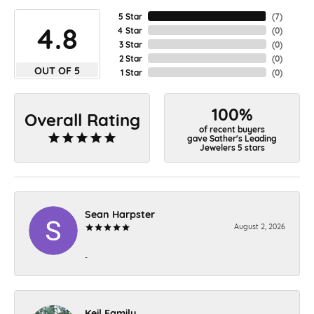
5 Star
(
7
)
4.8
4 Star
(
0
)
3 Star
(
0
)
2 Star
(
0
)
OUT OF 5
1 Star
(
0
)
100%
Overall Rating
of recent buyers
gave Sather's Leading
Jewelers 5 stars
Sean Harpster
August 2, 2026
-
Keil Family