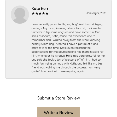
Kate Kerr
January 5, 2023
I was recently prompted by my boyfriend to start trying
on rings. My mom, knowing where to start, took me to
Sather's to try some rings on and have some fun. Our
sales associate, Katie, made this experience one to
remember and I walked away from the store knowing
exactly which ring I wanted. I have a picture of it and I
stare at it all the time. Katie even recorded the
specifications for my boyfriend and has them in store for
him, whenever he is ready. He is also very grateful for her
and said she took a ton of pressure off of him. I had so
much fun trying on rings with Katie, and felt like my best
friend was walking me through the process. I am very
grateful and excited to see my ring again.
Submit a Store Review
Write a Review