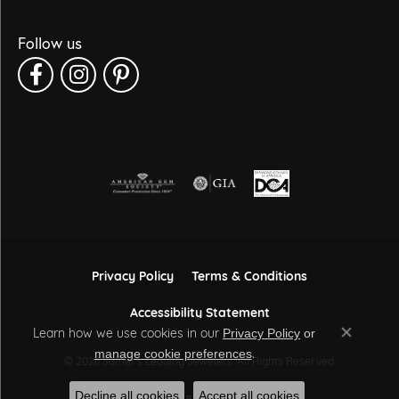
Follow us
Privacy Policy
Terms & Conditions
Accessibility Statement
Learn how we use cookies in our
Privacy Policy
or
Close co
.
manage cookie preferences
© 2026 Sather's Leading Jewelers. All Rights Reserved.
Decline all cookies
Accept all cookies
POWERED BY:
PUNCHMARK