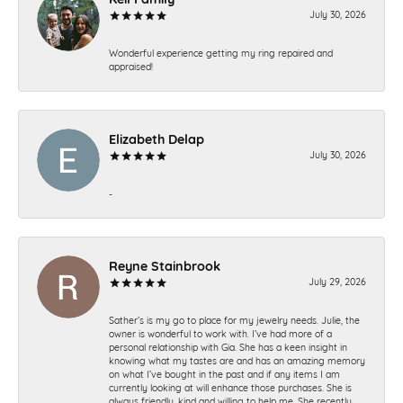
July 30, 2026
Wonderful experience getting my ring repaired and
appraised!
Elizabeth Delap
July 30, 2026
-
Reyne Stainbrook
July 29, 2026
Sather’s is my go to place for my jewelry needs. Julie, the
owner is wonderful to work with. I’ve had more of a
personal relationship with Gia. She has a keen insight in
knowing what my tastes are and has an amazing memory
on what I’ve bought in the past and if any items I am
currently looking at will enhance those purchases. She is
always friendly, kind and willing to help me. She recently