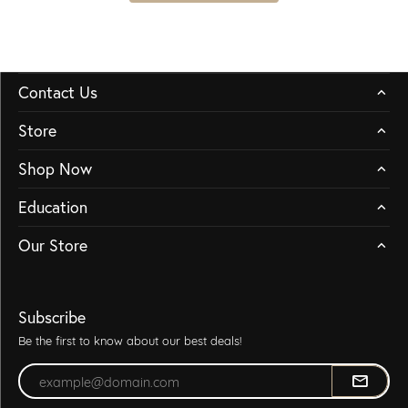
Contact Us
Store
Shop Now
Education
Our Store
Subscribe
Be the first to know about our best deals!
Enter your email address