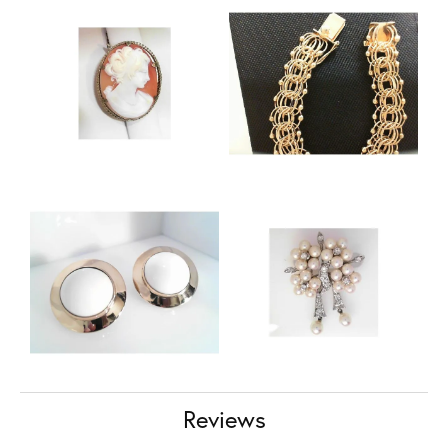
Reviews