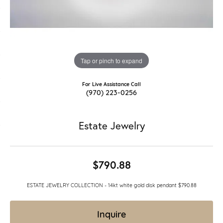
Tap or pinch to expand
For Live Assistance Call
(970) 223-0256
Estate Jewelry
$790.88
ESTATE JEWELRY COLLECTION - 14kt white gold disk pendant $790.88
Inquire