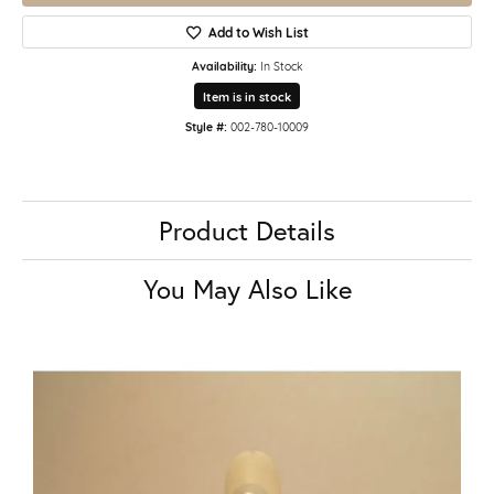
Add to Wish List
Availability:
In Stock
Item is in stock
Style #:
002-780-10009
Product Details
You May Also Like