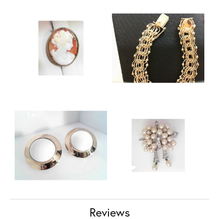
Reviews