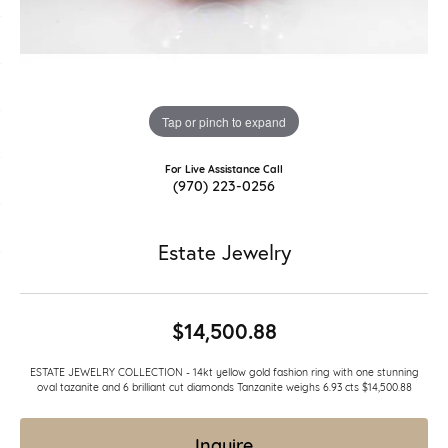
Tap or pinch to expand
For Live Assistance Call
(970) 223-0256
Estate Jewelry
$14,500.88
ESTATE JEWELRY COLLECTION - 14kt yellow gold fashion ring with one stunning
oval tazanite and 6 brilliant cut diamonds Tanzanite weighs 6.93 cts $14,500.88
Inquire