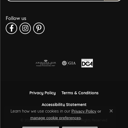
Follow us
Privacy Policy
Terms & Conditions
Accessibility Statement
Learn how we use cookies in our
Privacy Policy
or
Close co
.
manage cookie preferences
© 2026 Sather's Leading Jewelers. All Rights Reserved.