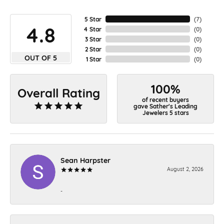
5 Star
(
7
)
4.8
4 Star
(
0
)
3 Star
(
0
)
2 Star
(
0
)
OUT OF 5
1 Star
(
0
)
100%
Overall Rating
of recent buyers
gave Sather's Leading
Jewelers 5 stars
Sean Harpster
August 2, 2026
-