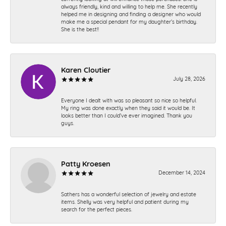
always friendly, kind and willing to help me. She recently
helped me in designing and finding a designer who would
make me a special pendant for my daughter’s birthday.
She is the best!!
Karen Cloutier
July 28, 2026
Everyone I dealt with was so pleasant so nice so helpful.
My ring was done exactly when they said it would be. It
looks better than I could’ve ever imagined. Thank you
guys.
Patty Kroesen
December 14, 2024
Sathers has a wonderful selection of jewelry and estate
items. Shelly was very helpful and patient during my
search for the perfect pieces.