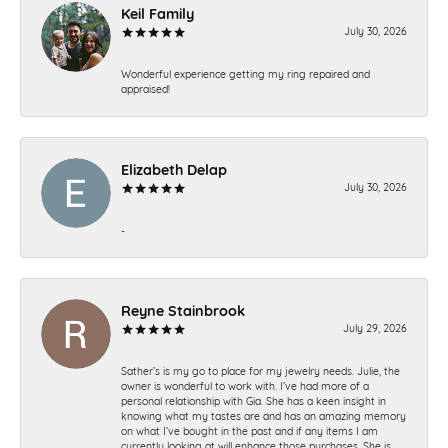
Keil Family
July 30, 2026
Wonderful experience getting my ring repaired and
appraised!
Elizabeth Delap
July 30, 2026
-
Reyne Stainbrook
July 29, 2026
Sather’s is my go to place for my jewelry needs. Julie, the
owner is wonderful to work with. I’ve had more of a
personal relationship with Gia. She has a keen insight in
knowing what my tastes are and has an amazing memory
on what I’ve bought in the past and if any items I am
currently looking at will enhance those purchases. She is