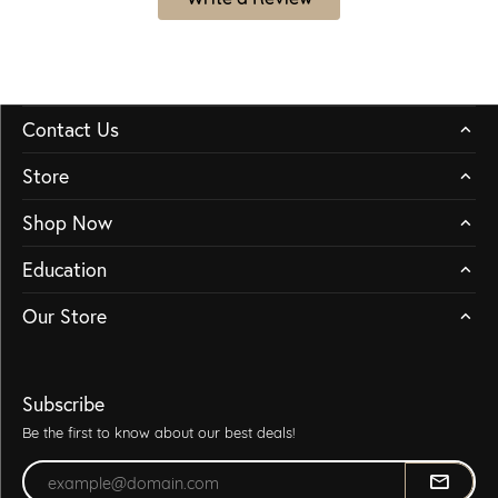
Contact Us
Store
Shop Now
Education
Our Store
Subscribe
Be the first to know about our best deals!
Enter your email address