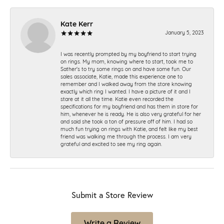
Kate Kerr
January 5, 2023
I was recently prompted by my boyfriend to start trying
on rings. My mom, knowing where to start, took me to
Sather's to try some rings on and have some fun. Our
sales associate, Katie, made this experience one to
remember and I walked away from the store knowing
exactly which ring I wanted. I have a picture of it and I
stare at it all the time. Katie even recorded the
specifications for my boyfriend and has them in store for
him, whenever he is ready. He is also very grateful for her
and said she took a ton of pressure off of him. I had so
much fun trying on rings with Katie, and felt like my best
friend was walking me through the process. I am very
grateful and excited to see my ring again.
Submit a Store Review
Write a Review