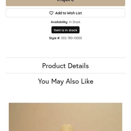
Add to Wish List
Availability:
In Stock
Item is in stock
Style #:
002-780-10000
Product Details
You May Also Like