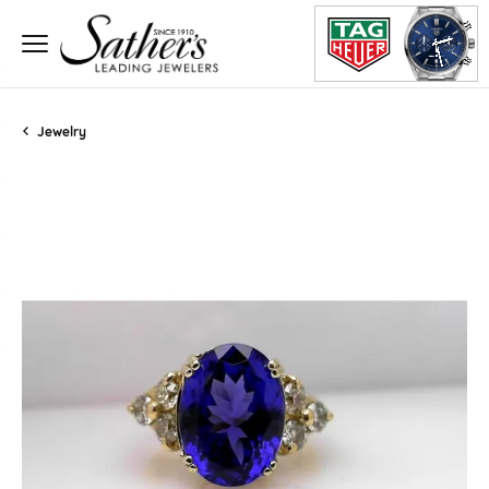
Jewelry