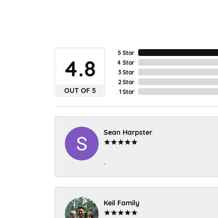
5 Star
4.8
4 Star
3 Star
2 Star
OUT OF 5
1 Star
Sean Harpster
-
Keil Family