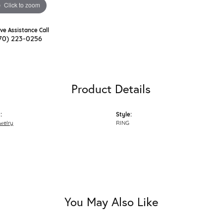
Click to zoom
ive Assistance Call
70) 223-0256
Product Details
:
Style:
welry
RING
You May Also Like