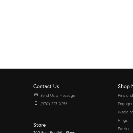
Contact Us
Shop 
Send Us a Message
Pins an
(970) 223-0256
Engagem
Weddin
Rings
Store
Earrings
300 East Foothills Pkwy