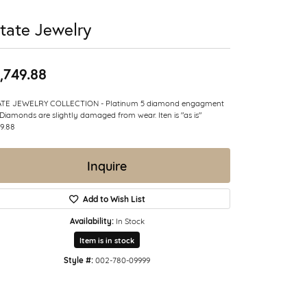
tate Jewelry
,749.88
ATE JEWELRY COLLECTION - Platinum 5 diamond engagment
 Diamonds are slightly damaged from wear. Iten is "as is"
9.88
Inquire
Add to Wish List
Availability:
In Stock
Item is in stock
Style #:
002-780-09999