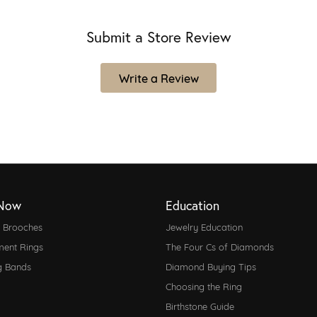
Submit a Store Review
Write a Review
Now
Education
d Brooches
Jewelry Education
ent Rings
The Four Cs of Diamonds
g Bands
Diamond Buying Tips
Choosing the Ring
Birthstone Guide