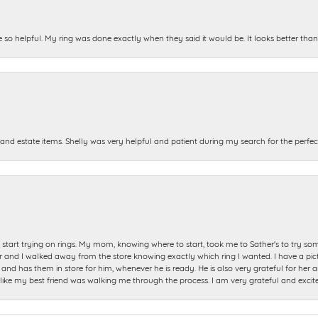
e so helpful. My ring was done exactly when they said it would be. It looks better tha
and estate items. Shelly was very helpful and patient during my search for the perfect
start trying on rings. My mom, knowing where to start, took me to Sather's to try so
nd I walked away from the store knowing exactly which ring I wanted. I have a picture 
and has them in store for him, whenever he is ready. He is also very grateful for her a
t like my best friend was walking me through the process. I am very grateful and excit