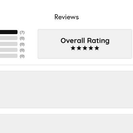
Reviews
(
7
)
Overall Rating
(
0
)
(
0
)
(
0
)
(
0
)