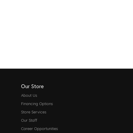
Our Store
About Us
Financing Options
Store Services
Our Staff
Career Opportunities