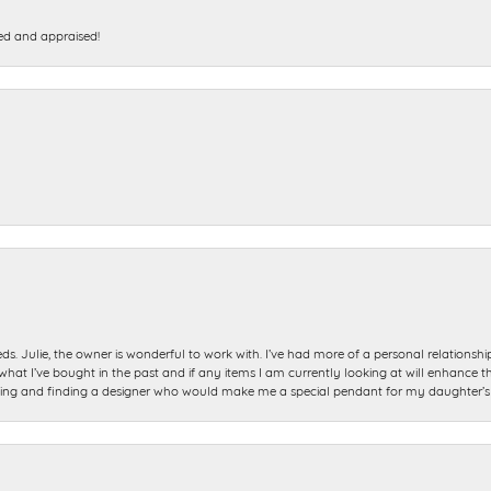
ed and appraised!
ds. Julie, the owner is wonderful to work with. I’ve had more of a personal relationsh
 I’ve bought in the past and if any items I am currently looking at will enhance tho
ning and finding a designer who would make me a special pendant for my daughter’s bi