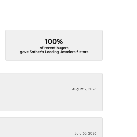
100%
of recent buyers
gave Sather's Leading Jewelers 5 stars
August 2, 2026
July 30, 2026