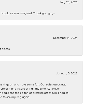
July 28, 2026
n I could’ve ever imagined. Thank you guys.
December 14, 2024
 pieces.
January 5, 2023
me rings on and have some fun. Our sales associate,
of it and I stare at it all the time. Katie even
nd said she took a ton of pressure off of him. I had so
ed to see my ring again.