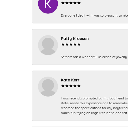
Everyone I dealt with was so pleasant so nic
Patty Kroesen
Sathers has a wonderful selection of jewelry 
Kate Kerr
I was recently prompted by my boyfriend to 
Katie, made this experience one to remember a
recorded the specifications for my boyfriend 
much fun trying on rings with Katie, and fel