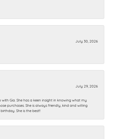
July 30, 2026
July 29, 2026
ip with Gia. She has a keen insight in knowing what my
se purchases. She is always friendly, kind and willing
rthday. She is the best!!