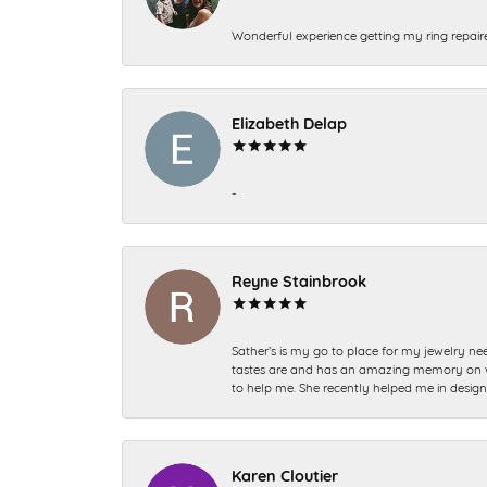
Wonderful experience getting my ring repair
Elizabeth Delap
-
Reyne Stainbrook
Sather’s is my go to place for my jewelry nee
tastes are and has an amazing memory on what
to help me. She recently helped me in desig
Karen Cloutier