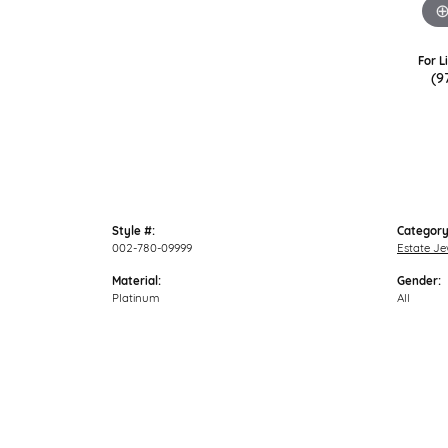
For L
(9
Style #:
Category
002-780-09999
Estate Je
Material:
Gender:
Platinum
All