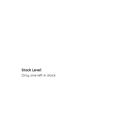
Click to zoom
Stock Level:
Only one left in stock