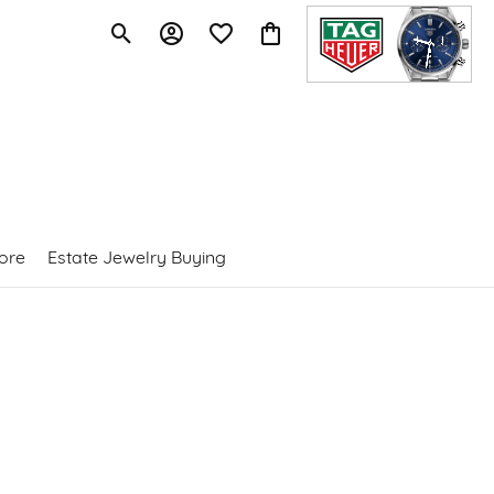
Toggle Search Menu
Toggle My Account Menu
Toggle My Wishlist
Toggle Shopping Cart Menu
ore
Estate Jewelry Buying