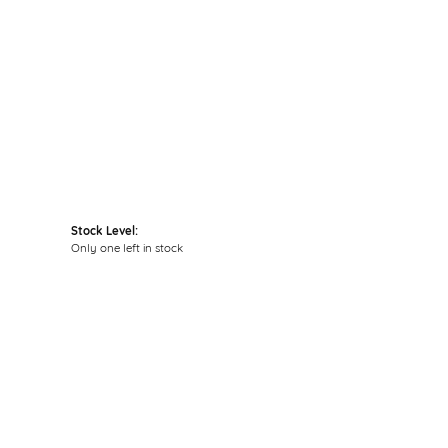
Click to zoom
Stock Level:
Only one left in stock