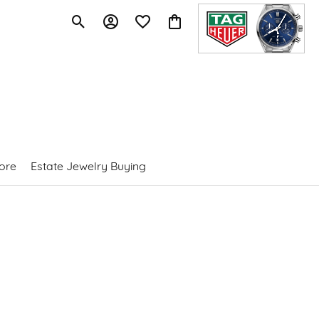
Toggle Search Menu
Toggle My Account Menu
Toggle My Wishlist
Toggle Shopping Cart Menu
ore
Estate Jewelry Buying