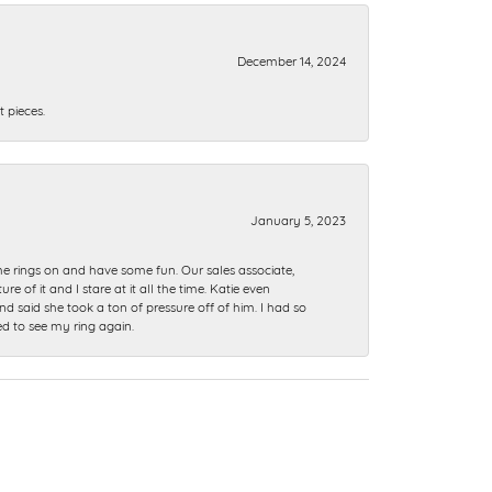
December 14, 2024
 pieces.
January 5, 2023
me rings on and have some fun. Our sales associate,
of it and I stare at it all the time. Katie even
nd said she took a ton of pressure off of him. I had so
ed to see my ring again.