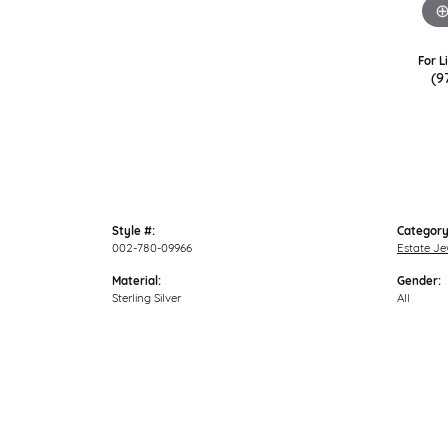
For L
(9
Style #:
Category
002-780-09966
Estate Je
Material:
Gender:
Sterling Silver
All