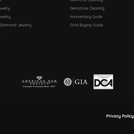
ewelry
Gemstone Cleaning
ewelry
Anniversary Guide
 Diamond Jewelry
Gold Buying Guide
s
nsent popup
Privacy Policy