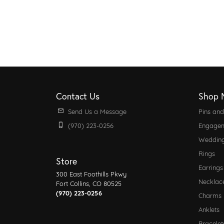
Contact Us
Shop 
Send Us a Message
Pins an
(970) 223-0256
Engagem
Weddin
Rings
Store
Earrings
300 East Foothills Pkwy
Necklac
Fort Collins, CO 80525
(970) 223-0256
Charms
Anklets
Bracelet