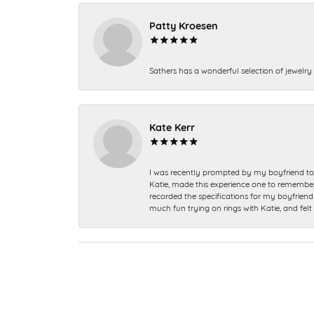
Patty Kroesen
Sathers has a wonderful selection of jewelry 
Kate Kerr
I was recently prompted by my boyfriend to 
Katie, made this experience one to remember a
recorded the specifications for my boyfriend 
much fun trying on rings with Katie, and fel