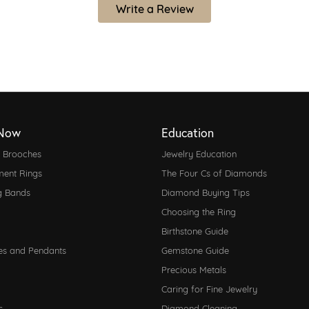
Write a Review
Now
Education
d Brooches
Jewelry Education
ent Rings
The Four Cs of Diamonds
g Bands
Diamond Buying Tips
Choosing the Ring
Birthstone Guide
es and Pendants
Gemstone Guide
Precious Metals
Caring for Fine Jewelry
s
Diamond Cleaning