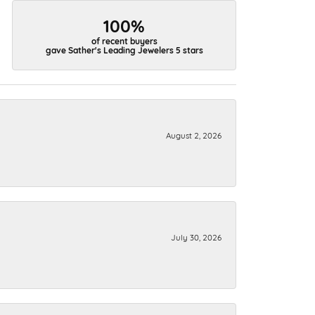
100%
of recent buyers
gave Sather's Leading Jewelers 5 stars
August 2, 2026
July 30, 2026