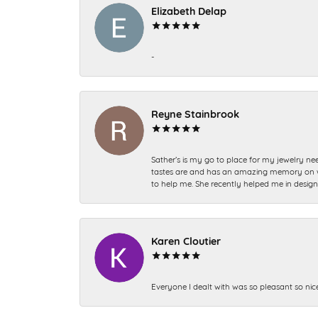
Elizabeth Delap
-
Reyne Stainbrook
Sather’s is my go to place for my jewelry nee
tastes are and has an amazing memory on what
to help me. She recently helped me in desig
Karen Cloutier
Everyone I dealt with was so pleasant so nic