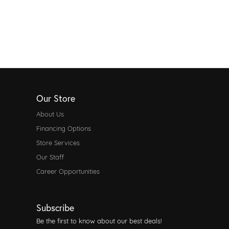
Our Store
About Us
Financing Options
Store Services
Our Staff
Career Opportunities
Subscribe
Be the first to know about our best deals!