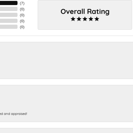
(
7
)
Overall Rating
(
0
)
(
0
)
(
0
)
(
0
)
ed and appraised!