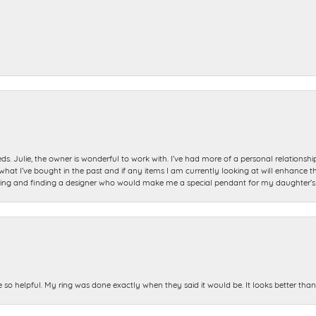
ds. Julie, the owner is wonderful to work with. I’ve had more of a personal relationsh
 I’ve bought in the past and if any items I am currently looking at will enhance tho
ning and finding a designer who would make me a special pendant for my daughter’s bi
e so helpful. My ring was done exactly when they said it would be. It looks better tha