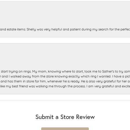
and estate items. Shelly was very helpful and patient during my search for the perfect
start trying on rings. My mom, knowing where to start, took me to Sather's to try so
nd I walked away from the store knowing exactly which ring I wanted. I have a picture 
and has them in store for him, whenever he is ready. He is also very grateful for her a
t like my best friend was walking me through the process. I am very grateful and excit
Submit a Store Review