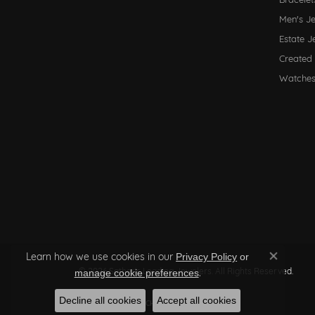
Men's J
Estate J
Created
Watche
Learn how we use cookies in our
Privacy Policy
or
Close co
© 2026 Sather's Leading Jewelers. All Rights Reserved.
.
manage cookie preferences
Decline all cookies
Accept all cookies
POWERED BY:
PUNCHMARK