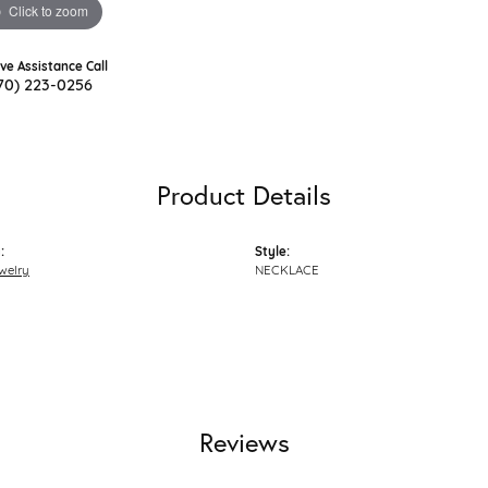
Click to zoom
ive Assistance Call
70) 223-0256
Product Details
:
Style:
welry
NECKLACE
Reviews