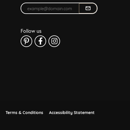
Enter your email address
Follow us
Terms & Conditions
Accessibility Statement