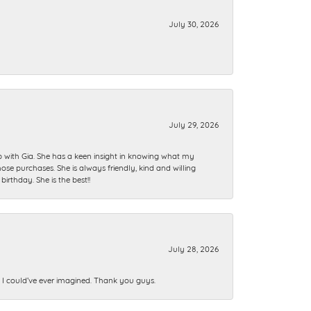
July 30, 2026
July 29, 2026
ip with Gia. She has a keen insight in knowing what my
se purchases. She is always friendly, kind and willing
rthday. She is the best!!
July 28, 2026
n I could’ve ever imagined. Thank you guys.