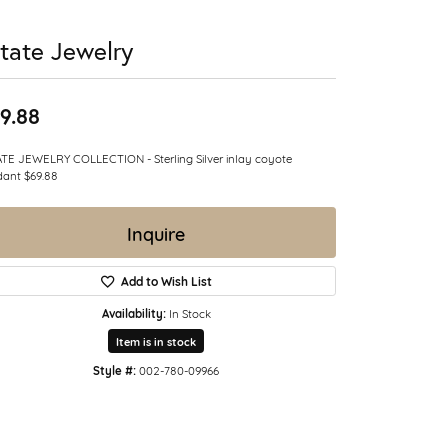
tate Jewelry
9.88
TE JEWELRY COLLECTION - Sterling Silver inlay coyote
ant $69.88
Inquire
Add to Wish List
Availability:
In Stock
Item is in stock
Style #:
002-780-09966