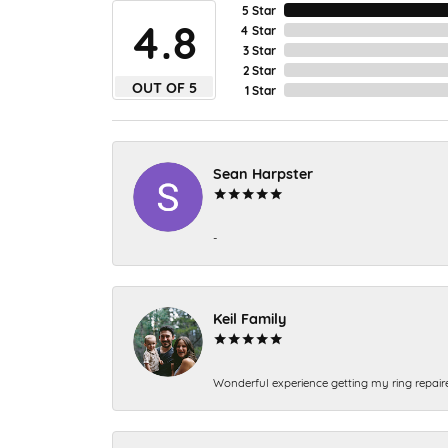
5 Star
4.8
4 Star
3 Star
2 Star
OUT OF 5
1 Star
Sean Harpster
-
Keil Family
Wonderful experience getting my ring repair