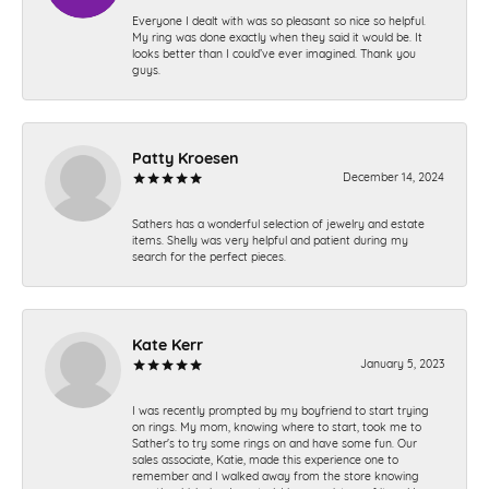
Everyone I dealt with was so pleasant so nice so helpful.
My ring was done exactly when they said it would be. It
looks better than I could’ve ever imagined. Thank you
guys.
Patty Kroesen
December 14, 2024
Sathers has a wonderful selection of jewelry and estate
items. Shelly was very helpful and patient during my
search for the perfect pieces.
Kate Kerr
January 5, 2023
I was recently prompted by my boyfriend to start trying
on rings. My mom, knowing where to start, took me to
Sather's to try some rings on and have some fun. Our
sales associate, Katie, made this experience one to
remember and I walked away from the store knowing