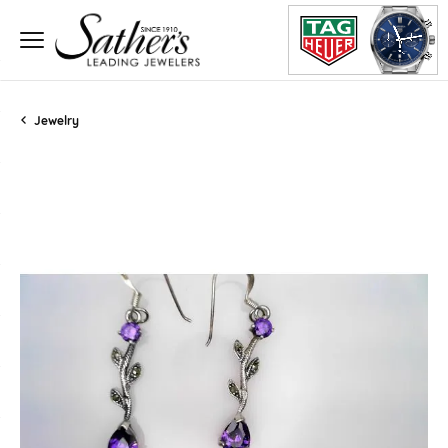
Jewelry