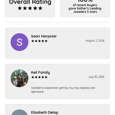
Overall Rating
of recent buyers
gave Sather's Leading
Jewelers 5 stars
Sean Harpster
August 2, 2026
-
Keil Family
July 30, 2026
Wonderful experience getting my ring repaired and
appraised!
Elizabeth Delap