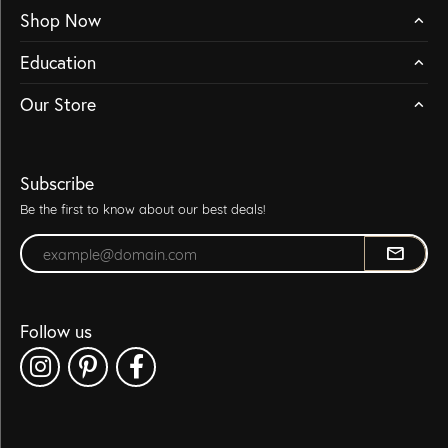
Shop Now
Education
Our Store
Subscribe
Be the first to know about our best deals!
Enter your email address
Follow us