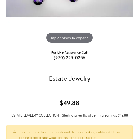
Tap or pinch to expand
For Live Assistance Call
(970) 223-0256
Estate Jewelry
$49.88
ESTATE JEWELRY COLLECTION - Sterling silver floral gemmy earrings $49.88
This item is no longer in stock and the price is likely outdated. Please
inquire below if you would like us to restock this item.