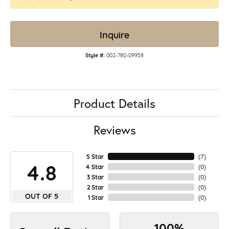
Inquire
Style #:
002-780-09958
Product Details
Reviews
5 Star
(
7
)
4.8
4 Star
(
0
)
3 Star
(
0
)
2 Star
(
0
)
OUT OF 5
1 Star
(
0
)
100%