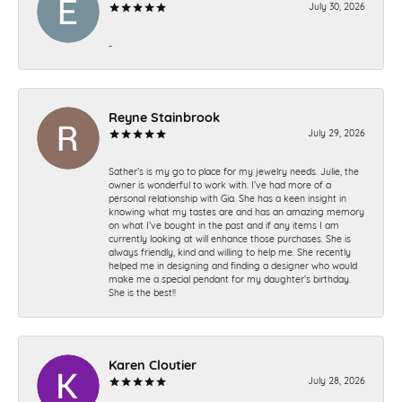
July 30, 2026
-
Reyne Stainbrook
July 29, 2026
Sather’s is my go to place for my jewelry needs. Julie, the
owner is wonderful to work with. I’ve had more of a
personal relationship with Gia. She has a keen insight in
knowing what my tastes are and has an amazing memory
on what I’ve bought in the past and if any items I am
currently looking at will enhance those purchases. She is
always friendly, kind and willing to help me. She recently
helped me in designing and finding a designer who would
make me a special pendant for my daughter’s birthday.
She is the best!!
Karen Cloutier
July 28, 2026