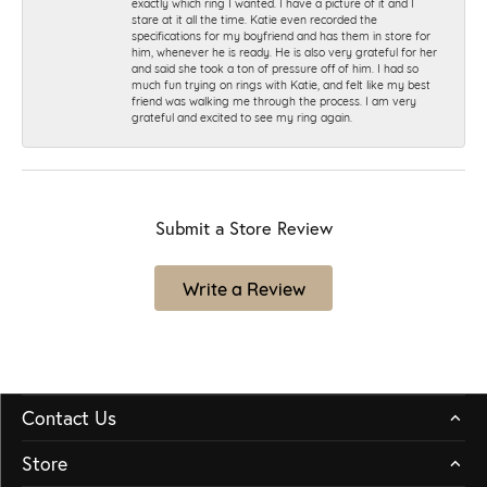
exactly which ring I wanted. I have a picture of it and I
stare at it all the time. Katie even recorded the
specifications for my boyfriend and has them in store for
him, whenever he is ready. He is also very grateful for her
and said she took a ton of pressure off of him. I had so
much fun trying on rings with Katie, and felt like my best
friend was walking me through the process. I am very
grateful and excited to see my ring again.
Submit a Store Review
Write a Review
Contact Us
Store