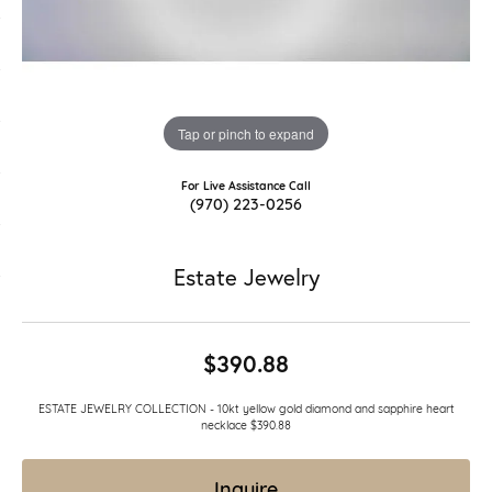
Tap or pinch to expand
For Live Assistance Call
(970) 223-0256
Estate Jewelry
$390.88
ESTATE JEWELRY COLLECTION - 10kt yellow gold diamond and sapphire heart
necklace $390.88
Inquire