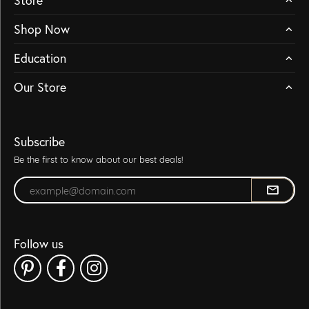
Store
Shop Now
Education
Our Store
Subscribe
Be the first to know about our best deals!
Enter your email address
Follow us