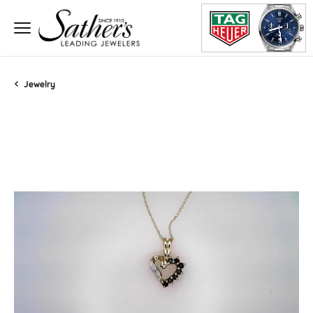
Jewelry