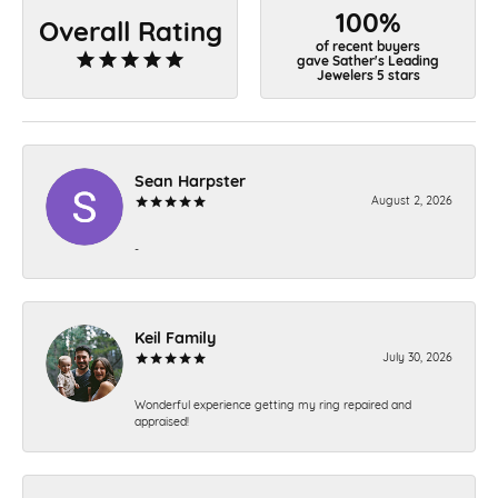
100%
Overall Rating
of recent buyers
gave Sather's Leading
Jewelers 5 stars
Sean Harpster
August 2, 2026
-
Keil Family
July 30, 2026
Wonderful experience getting my ring repaired and
appraised!