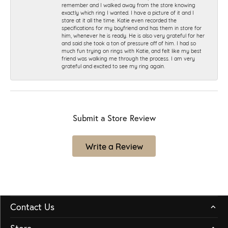
remember and I walked away from the store knowing
exactly which ring I wanted. I have a picture of it and I
stare at it all the time. Katie even recorded the
specifications for my boyfriend and has them in store for
him, whenever he is ready. He is also very grateful for her
and said she took a ton of pressure off of him. I had so
much fun trying on rings with Katie, and felt like my best
friend was walking me through the process. I am very
grateful and excited to see my ring again.
Submit a Store Review
Write a Review
Contact Us