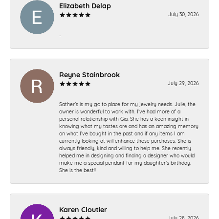
Elizabeth Delap
July 30, 2026
-
Reyne Stainbrook
July 29, 2026
Sather’s is my go to place for my jewelry needs. Julie, the
owner is wonderful to work with. I’ve had more of a
personal relationship with Gia. She has a keen insight in
knowing what my tastes are and has an amazing memory
on what I’ve bought in the past and if any items I am
currently looking at will enhance those purchases. She is
always friendly, kind and willing to help me. She recently
helped me in designing and finding a designer who would
make me a special pendant for my daughter’s birthday.
She is the best!!
Karen Cloutier
July 28, 2026