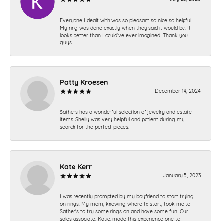
Everyone I dealt with was so pleasant so nice so helpful.
My ring was done exactly when they said it would be. It
looks better than I could’ve ever imagined. Thank you
guys.
Patty Kroesen
December 14, 2024
Sathers has a wonderful selection of jewelry and estate
items. Shelly was very helpful and patient during my
search for the perfect pieces.
Kate Kerr
January 5, 2023
I was recently prompted by my boyfriend to start trying
on rings. My mom, knowing where to start, took me to
Sather's to try some rings on and have some fun. Our
sales associate, Katie, made this experience one to