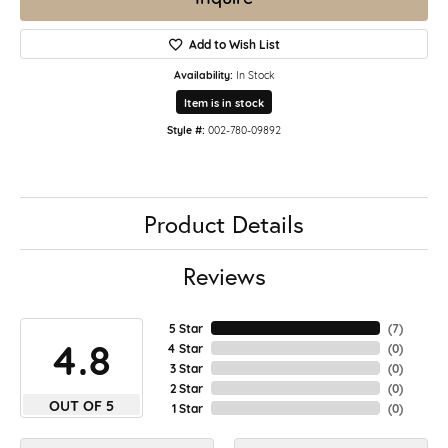
Add to Wish List
Availability:
In Stock
Item is in stock
Style #:
002-780-09892
Product Details
Reviews
5 Star
(
7
)
4.8
4 Star
(
0
)
3 Star
(
0
)
2 Star
(
0
)
OUT OF 5
1 Star
(
0
)