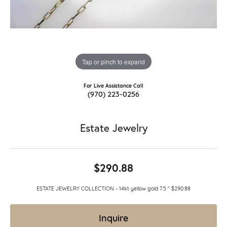
Tap or pinch to expand
For Live Assistance Call
(970) 223-0256
Estate Jewelry
$290.88
ESTATE JEWELRY COLLECTION - 14kt yellow gold 7.5 " $290.88
Inquire