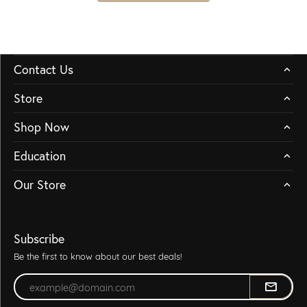
Contact Us
Store
Shop Now
Education
Our Store
Subscribe
Be the first to know about our best deals!
Enter your email address