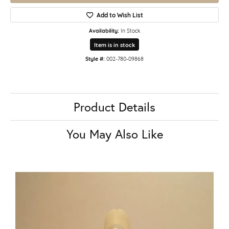
Add to Wish List
Availability:
In Stock
Item is in stock
Style #:
002-780-09868
Product Details
You May Also Like