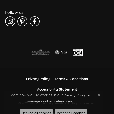
Follow us
Privacy Policy
Terms & Conditions
Accessibility Statement
Learn how we use cookies in our
Privacy Policy
or
Close co
.
manage cookie preferences
© 2026 Sather's Leading Jewelers. All Rights Reserved.
Decline all cookies
Accept all cookies
POWERED BY:
PUNCHMARK