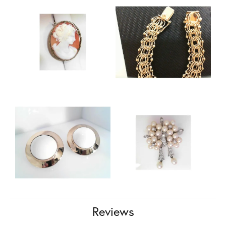
Reviews