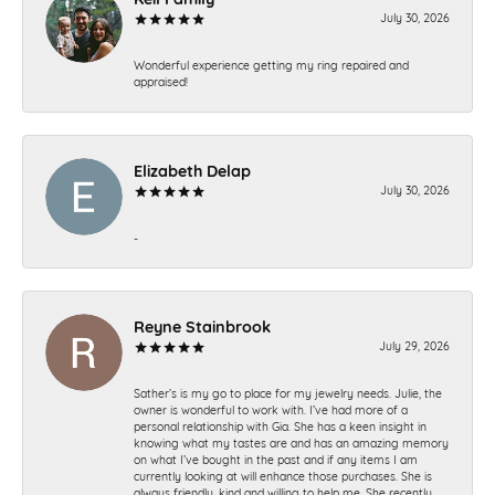
July 30, 2026
Wonderful experience getting my ring repaired and
appraised!
Elizabeth Delap
July 30, 2026
-
Reyne Stainbrook
July 29, 2026
Sather’s is my go to place for my jewelry needs. Julie, the
owner is wonderful to work with. I’ve had more of a
personal relationship with Gia. She has a keen insight in
knowing what my tastes are and has an amazing memory
on what I’ve bought in the past and if any items I am
currently looking at will enhance those purchases. She is
always friendly, kind and willing to help me. She recently