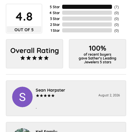
5 Star
(
7
)
4.8
4 Star
(
0
)
3 Star
(
0
)
2 Star
(
0
)
OUT OF 5
1 Star
(
0
)
100%
Overall Rating
of recent buyers
gave Sather's Leading
Jewelers 5 stars
Sean Harpster
August 2, 2026
-
Keil Family