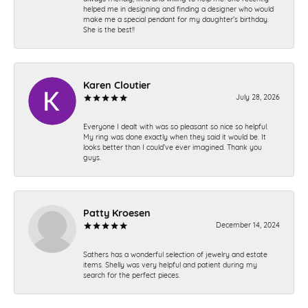
helped me in designing and finding a designer who would
make me a special pendant for my daughter’s birthday.
She is the best!!
Karen Cloutier
July 28, 2026
Everyone I dealt with was so pleasant so nice so helpful.
My ring was done exactly when they said it would be. It
looks better than I could’ve ever imagined. Thank you
guys.
Patty Kroesen
December 14, 2024
Sathers has a wonderful selection of jewelry and estate
items. Shelly was very helpful and patient during my
search for the perfect pieces.