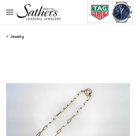
Jewelry