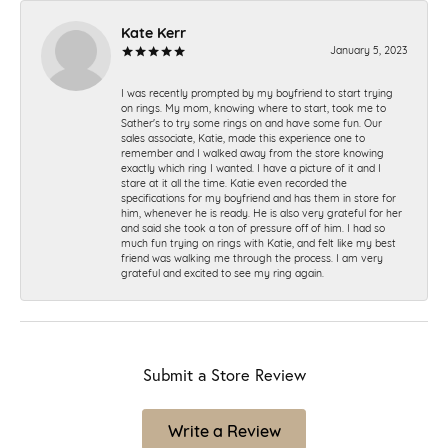
Kate Kerr
January 5, 2023
I was recently prompted by my boyfriend to start trying
on rings. My mom, knowing where to start, took me to
Sather's to try some rings on and have some fun. Our
sales associate, Katie, made this experience one to
remember and I walked away from the store knowing
exactly which ring I wanted. I have a picture of it and I
stare at it all the time. Katie even recorded the
specifications for my boyfriend and has them in store for
him, whenever he is ready. He is also very grateful for her
and said she took a ton of pressure off of him. I had so
much fun trying on rings with Katie, and felt like my best
friend was walking me through the process. I am very
grateful and excited to see my ring again.
Submit a Store Review
Write a Review