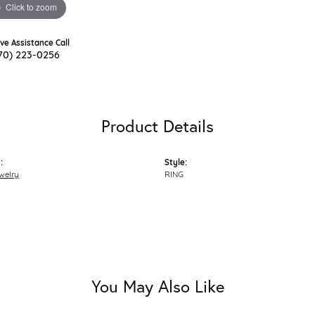
Click to zoom
ive Assistance Call
70) 223-0256
Product Details
:
Style:
welry
RING
You May Also Like