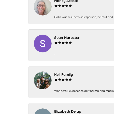
Nancy Acosta
Colin was a superb salesperson, helpful and 
Sean Harpster
-
Keil Family
Wonderful experience getting my ring repair
Elizabeth Delap