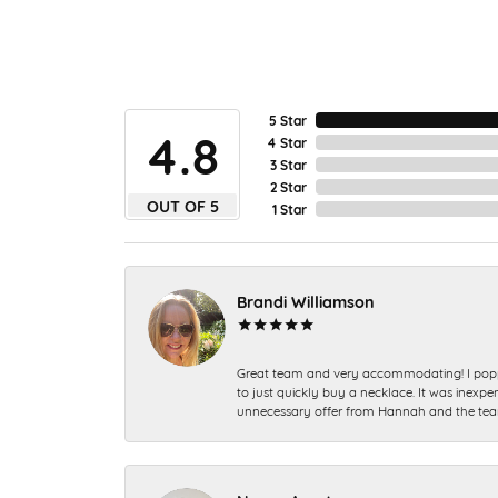
5 Star
4.8
4 Star
3 Star
2 Star
OUT OF 5
1 Star
Brandi Williamson
Great team and very accommodating! I popp
to just quickly buy a necklace. It was inexpen
unnecessary offer from Hannah and the tea