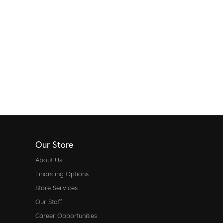
Our Store
About Us
Financing Options
Store Services
Our Staff
Career Opportunities