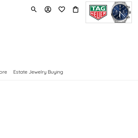
Toggle Search Menu
Toggle My Account Menu
Toggle My Wishlist
Toggle Shopping Cart Menu
ore
Estate Jewelry Buying