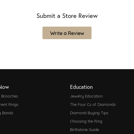
Submit a Store Review
Write a Review
Now
Education
d Brooches
Jewelry Education
ent Rings
The Four Cs of Diamonds
g Bands
Diamond Buying Tips
Choosing the Ring
Birthstone Guide