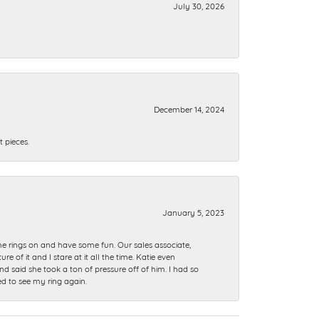
July 30, 2026
December 14, 2024
 pieces.
January 5, 2023
me rings on and have some fun. Our sales associate,
of it and I stare at it all the time. Katie even
nd said she took a ton of pressure off of him. I had so
ed to see my ring again.