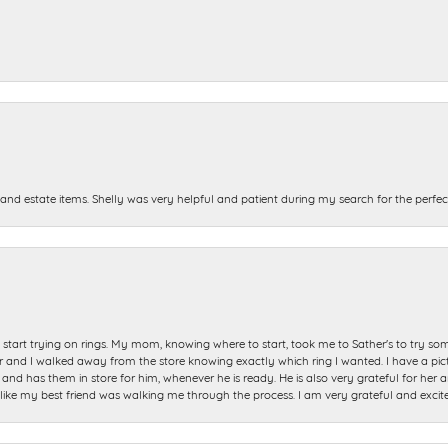
and estate items. Shelly was very helpful and patient during my search for the perfect
start trying on rings. My mom, knowing where to start, took me to Sather's to try so
nd I walked away from the store knowing exactly which ring I wanted. I have a picture 
and has them in store for him, whenever he is ready. He is also very grateful for her a
t like my best friend was walking me through the process. I am very grateful and excit