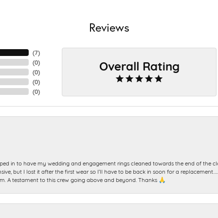
Reviews
(
7
)
Overall Rating
(
0
)
(
0
)
(
0
)
(
0
)
ed in to have my wedding and engagement rings cleaned towards the end of the clo
sive, but I lost it after the first wear so I’ll have to be back in soon for a replacemen
m. A testament to this crew going above and beyond. Thanks 🙏