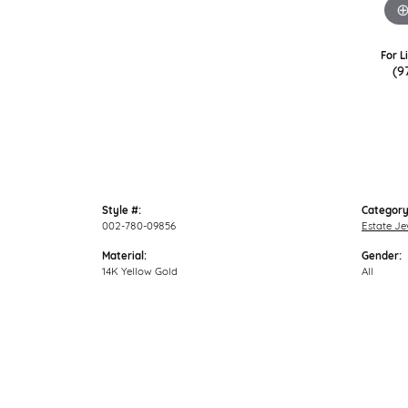
For L
(9
Style #:
Category
002-780-09856
Estate Je
Material:
Gender:
14K Yellow Gold
All