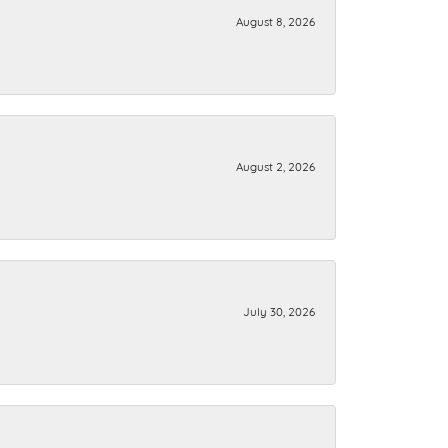
August 8, 2026
August 2, 2026
July 30, 2026