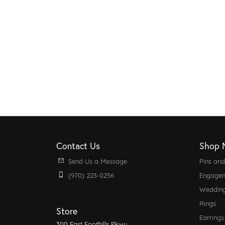
Contact Us
Shop 
Send Us a Message
Pins an
(970) 223-0256
Engagem
Weddin
Rings
Store
Earrings
300 East Foothills Pkwy