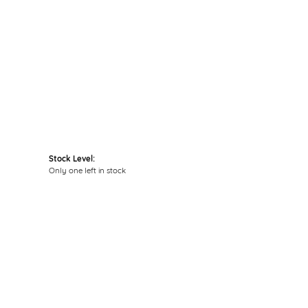
Click to zoom
Stock Level:
Only one left in stock