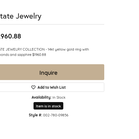
tate Jewelry
,960.88
TE JEWELRY COLLECTION - 14kt yellow gold ring with
onds and sapphire $1960.88
Inquire
Add to Wish List
Availability:
In Stock
Item is in stock
Style #:
002-780-09856