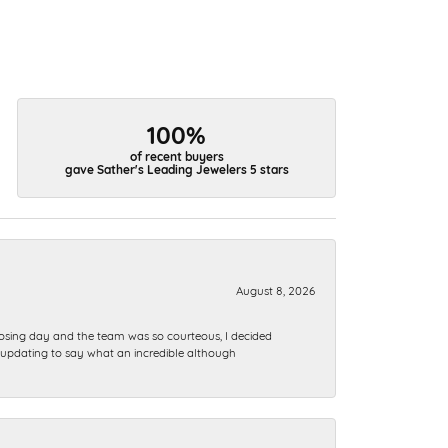
100%
of recent buyers
gave Sather's Leading Jewelers 5 stars
August 8, 2026
sing day and the team was so courteous, I decided
t…..updating to say what an incredible although