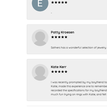
-
Patty Kroesen
Sathers has a wonderful selection of jewelry 
Kate Kerr
I was recently prompted by my boyfriend to 
Katie, made this experience one to remember a
recorded the specifications for my boyfriend 
much fun trying on rings with Katie, and fel