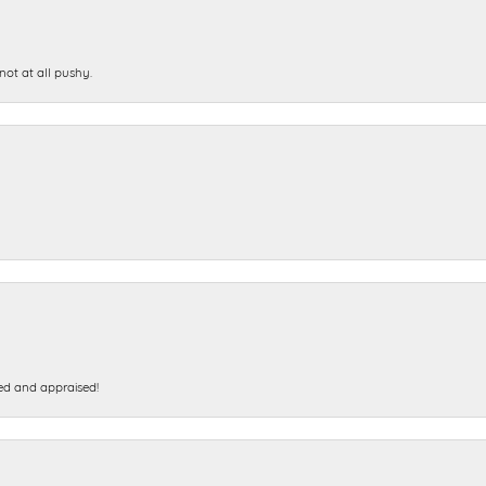
not at all pushy.
ed and appraised!