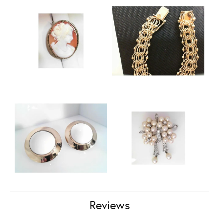
Reviews