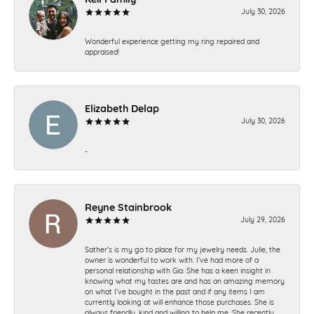
July 30, 2026
Wonderful experience getting my ring repaired and
appraised!
Elizabeth Delap
July 30, 2026
-
Reyne Stainbrook
July 29, 2026
Sather’s is my go to place for my jewelry needs. Julie, the
owner is wonderful to work with. I’ve had more of a
personal relationship with Gia. She has a keen insight in
knowing what my tastes are and has an amazing memory
on what I’ve bought in the past and if any items I am
currently looking at will enhance those purchases. She is
always friendly, kind and willing to help me. She recently