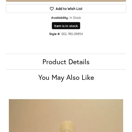
Add to Wish List
Availability:
In Stock
Item is in stock
Style #:
002-780-09854
Product Details
You May Also Like