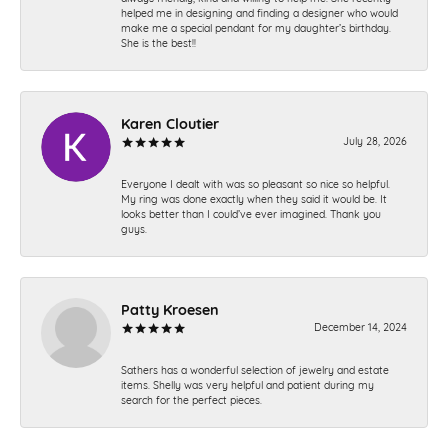
helped me in designing and finding a designer who would
make me a special pendant for my daughter’s birthday.
She is the best!!
Karen Cloutier
July 28, 2026
Everyone I dealt with was so pleasant so nice so helpful.
My ring was done exactly when they said it would be. It
looks better than I could’ve ever imagined. Thank you
guys.
Patty Kroesen
December 14, 2024
Sathers has a wonderful selection of jewelry and estate
items. Shelly was very helpful and patient during my
search for the perfect pieces.