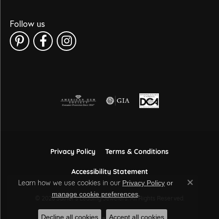
Follow us
Privacy Policy
Terms & Conditions
Accessibility Statement
Learn how we use cookies in our
Privacy Policy
or
Close co
.
manage cookie preferences
© 2026 Sather's Leading Jewelers. All Rights Reserved.
Decline all cookies
Accept all cookies
POWERED BY:
PUNCHMARK