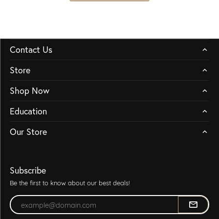
Contact Us
Store
Shop Now
Education
Our Store
Subscribe
Be the first to know about our best deals!
Enter your email address