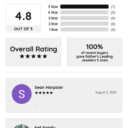
5 Star
(
7
)
4.8
4 Star
(
0
)
3 Star
(
0
)
2 Star
(
0
)
OUT OF 5
1 Star
(
0
)
100%
Overall Rating
of recent buyers
gave Sather's Leading
Jewelers 5 stars
Sean Harpster
August 2, 2026
-
Keil Family