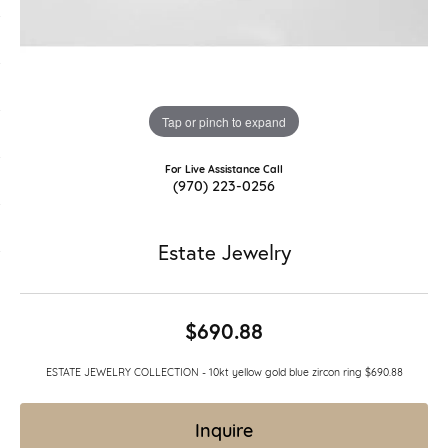
Tap or pinch to expand
For Live Assistance Call
(970) 223-0256
Estate Jewelry
$690.88
ESTATE JEWELRY COLLECTION - 10kt yellow gold blue zircon ring $690.88
Inquire