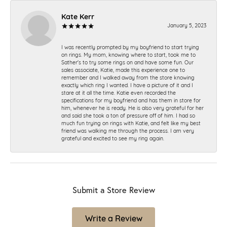
Kate Kerr
January 5, 2023
I was recently prompted by my boyfriend to start trying
on rings. My mom, knowing where to start, took me to
Sather's to try some rings on and have some fun. Our
sales associate, Katie, made this experience one to
remember and I walked away from the store knowing
exactly which ring I wanted. I have a picture of it and I
stare at it all the time. Katie even recorded the
specifications for my boyfriend and has them in store for
him, whenever he is ready. He is also very grateful for her
and said she took a ton of pressure off of him. I had so
much fun trying on rings with Katie, and felt like my best
friend was walking me through the process. I am very
grateful and excited to see my ring again.
Submit a Store Review
Write a Review