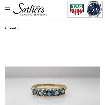
Jewelry