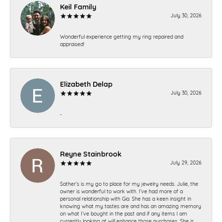
Keil Family
July 30, 2026
Wonderful experience getting my ring repaired and
appraised!
Elizabeth Delap
July 30, 2026
-
Reyne Stainbrook
July 29, 2026
Sather’s is my go to place for my jewelry needs. Julie, the
owner is wonderful to work with. I’ve had more of a
personal relationship with Gia. She has a keen insight in
knowing what my tastes are and has an amazing memory
on what I’ve bought in the past and if any items I am
currently looking at will enhance those purchases. She is