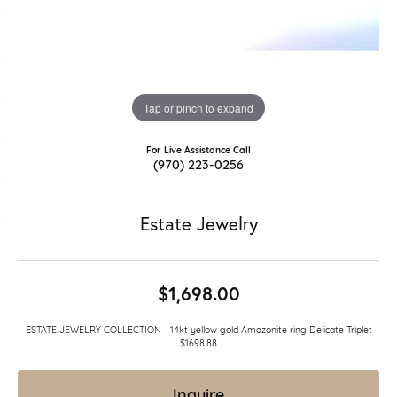
Tap or pinch to expand
For Live Assistance Call
(970) 223-0256
Estate Jewelry
$1,698.00
ESTATE JEWELRY COLLECTION - 14kt yellow gold Amazonite ring Delicate Triplet
$1698.88
Inquire