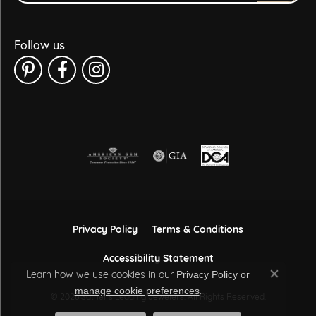
Follow us
Privacy Policy
Terms & Conditions
Accessibility Statement
Learn how we use cookies in our
Privacy Policy
or
Close co
.
manage cookie preferences
© 2026 Sather's Leading Jewelers. All Rights Reserved.