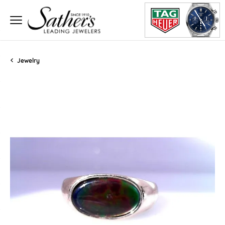
Jewelry