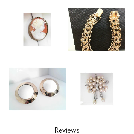
Reviews