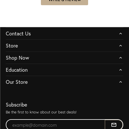
Contact Us
Store
Shop Now
Education
Our Store
Subscribe
Be the first to know about our best deals!
Enter your email address