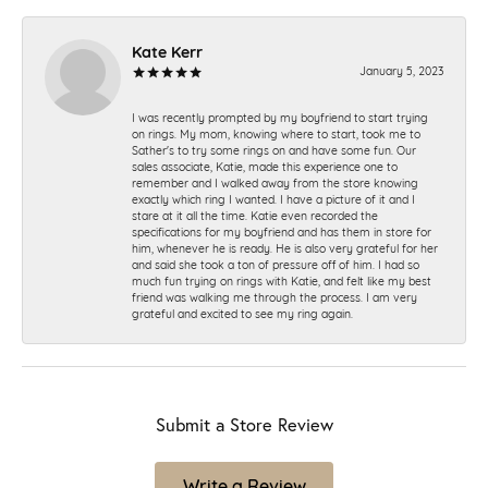
Kate Kerr
January 5, 2023
I was recently prompted by my boyfriend to start trying
on rings. My mom, knowing where to start, took me to
Sather's to try some rings on and have some fun. Our
sales associate, Katie, made this experience one to
remember and I walked away from the store knowing
exactly which ring I wanted. I have a picture of it and I
stare at it all the time. Katie even recorded the
specifications for my boyfriend and has them in store for
him, whenever he is ready. He is also very grateful for her
and said she took a ton of pressure off of him. I had so
much fun trying on rings with Katie, and felt like my best
friend was walking me through the process. I am very
grateful and excited to see my ring again.
Submit a Store Review
Write a Review