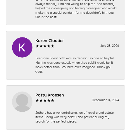
always friendly, kind and willing to help me. She recently
helped me in designing and finding a designer who would
make me a special pendant for my daughter’s birthday.
She is the best!!
Karen Cloutier
July 28, 2026
Everyone I dealt with was so pleasant so nice so helpful.
My ring was done exactly when they said it would be. It
looks better than I could’ve ever imagined. Thank you
guys.
Patty Kroesen
December 14, 2024
Sathers has a wonderful selection of jewelry and estate
items. Shelly was very helpful and patient during my
search for the perfect pieces.