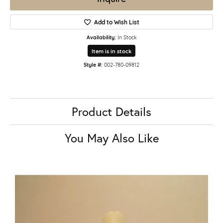
Add to Wish List
Availability:
In Stock
Item is in stock
Style #:
002-780-09812
Product Details
You May Also Like