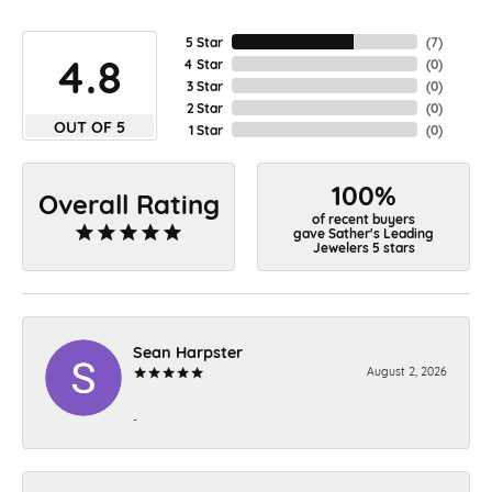
5 Star
(
7
)
4.8
4 Star
(
0
)
3 Star
(
0
)
2 Star
(
0
)
OUT OF 5
1 Star
(
0
)
100%
Overall Rating
of recent buyers
gave Sather's Leading
Jewelers 5 stars
Sean Harpster
August 2, 2026
-