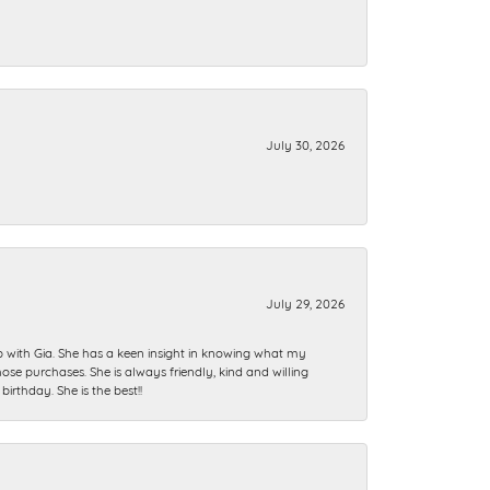
July 30, 2026
July 29, 2026
ip with Gia. She has a keen insight in knowing what my
se purchases. She is always friendly, kind and willing
rthday. She is the best!!