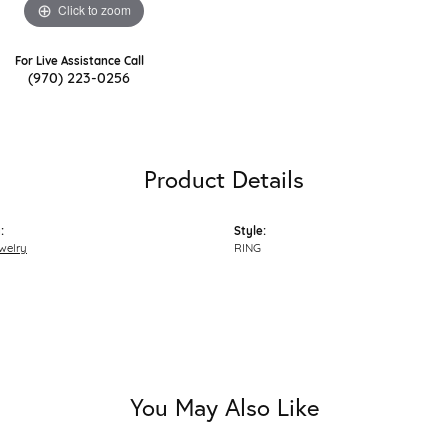
Click to zoom
For Live Assistance Call
(970) 223-0256
Product Details
:
Style:
welry
RING
You May Also Like