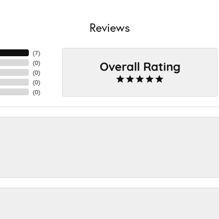
Reviews
(
7
)
Overall Rating
(
0
)
(
0
)
(
0
)
(
0
)