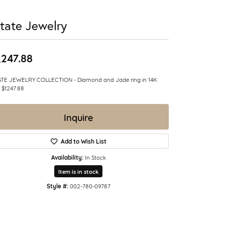
tate Jewelry
,247.88
ATE JEWELRY COLLECTION - Diamond and Jade ring in 14K
 $1247.88
Inquire
Add to Wish List
Availability:
In Stock
Item is in stock
Style #:
002-780-09787