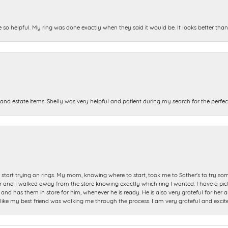
e so helpful. My ring was done exactly when they said it would be. It looks better tha
and estate items. Shelly was very helpful and patient during my search for the perfect
start trying on rings. My mom, knowing where to start, took me to Sather's to try so
nd I walked away from the store knowing exactly which ring I wanted. I have a picture 
and has them in store for him, whenever he is ready. He is also very grateful for her a
t like my best friend was walking me through the process. I am very grateful and excit