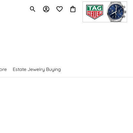
Toggle Search Menu
Toggle My Account Menu
Toggle My Wishlist
Toggle Shopping Cart Menu
ore
Estate Jewelry Buying