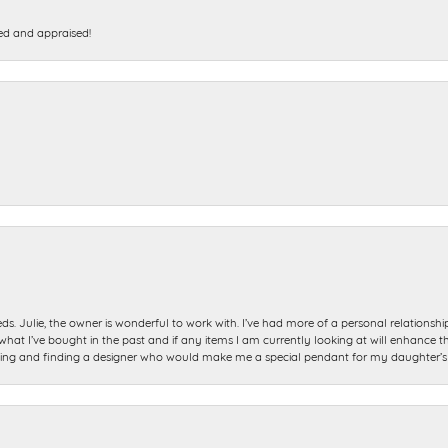
ed and appraised!
ds. Julie, the owner is wonderful to work with. I’ve had more of a personal relationsh
 I’ve bought in the past and if any items I am currently looking at will enhance tho
ning and finding a designer who would make me a special pendant for my daughter’s bi