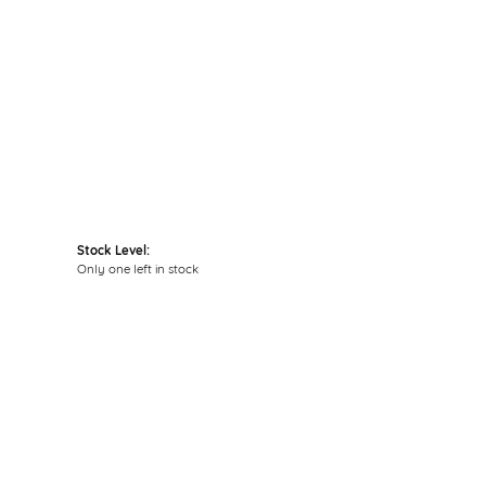
Click to zoom
Stock Level:
Only one left in stock