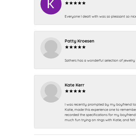
Everyone I dealt with was so pleasant so nic
Patty Kroesen
Sathers has a wonderful selection of jewelry 
Kate Kerr
I was recently prompted by my boyfriend to 
Katie, made this experience one to remember a
recorded the specifications for my boyfriend 
much fun trying on rings with Katie, and fel