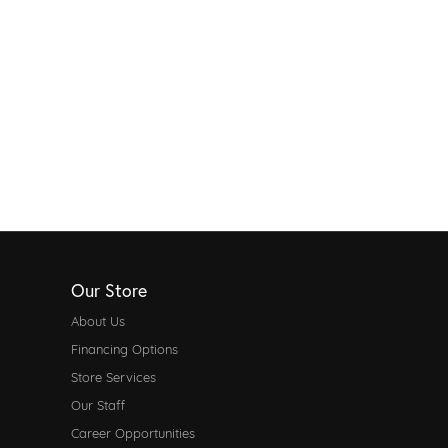
Our Store
About Us
Financing Options
Store Services
Our Staff
Career Opportunities