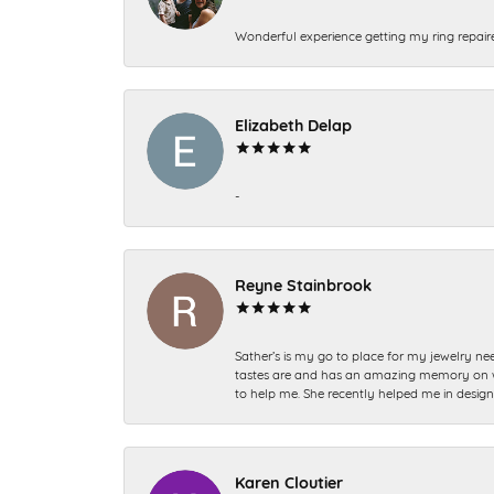
Wonderful experience getting my ring repair
Elizabeth Delap
-
Reyne Stainbrook
Sather’s is my go to place for my jewelry nee
tastes are and has an amazing memory on what
to help me. She recently helped me in desig
Karen Cloutier