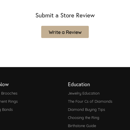
Submit a Store Review
Write a Review
Now
Education
d Brooches
Jewelry Education
ent Rings
The Four Cs of Diamonds
g Bands
Diamond Buying Tips
Choosing the Ring
Birthstone Guide