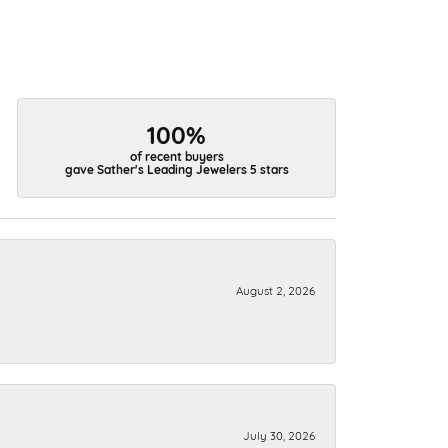
100%
of recent buyers
gave Sather's Leading Jewelers 5 stars
August 2, 2026
July 30, 2026