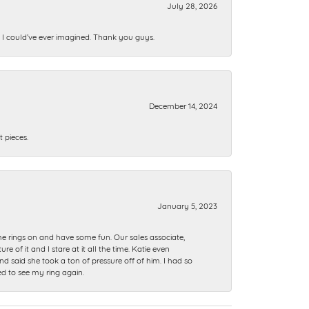
July 28, 2026
n I could’ve ever imagined. Thank you guys.
December 14, 2024
 pieces.
January 5, 2023
me rings on and have some fun. Our sales associate,
of it and I stare at it all the time. Katie even
nd said she took a ton of pressure off of him. I had so
ed to see my ring again.