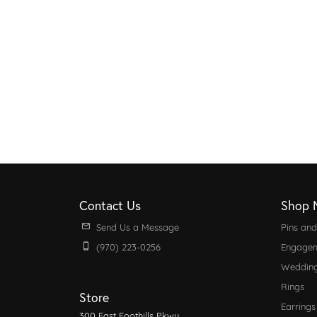
Contact Us
Shop 
Send Us a Message
Pins an
(970) 223-0256
Engagem
Weddin
Rings
Store
Earrings
300 East Foothills Pkwy