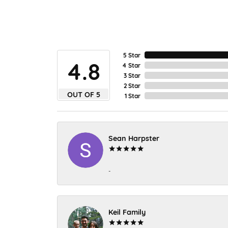
5 Star
4.8
4 Star
3 Star
2 Star
OUT OF 5
1 Star
Sean Harpster
-
Keil Family