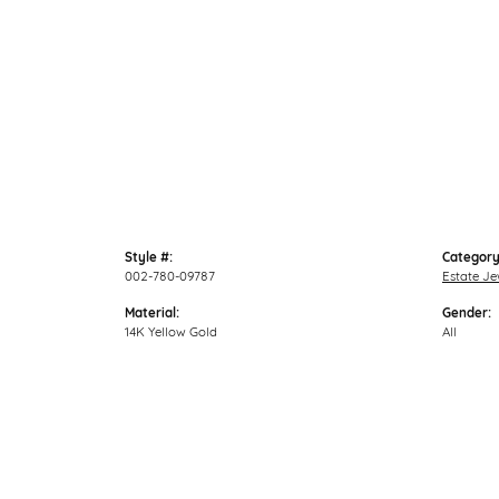
Style #:
Category
002-780-09787
Estate Je
Material:
Gender:
14K Yellow Gold
All