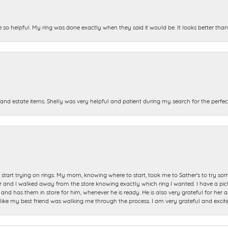
e so helpful. My ring was done exactly when they said it would be. It looks better tha
and estate items. Shelly was very helpful and patient during my search for the perfect
start trying on rings. My mom, knowing where to start, took me to Sather's to try so
nd I walked away from the store knowing exactly which ring I wanted. I have a picture 
and has them in store for him, whenever he is ready. He is also very grateful for her a
t like my best friend was walking me through the process. I am very grateful and excit