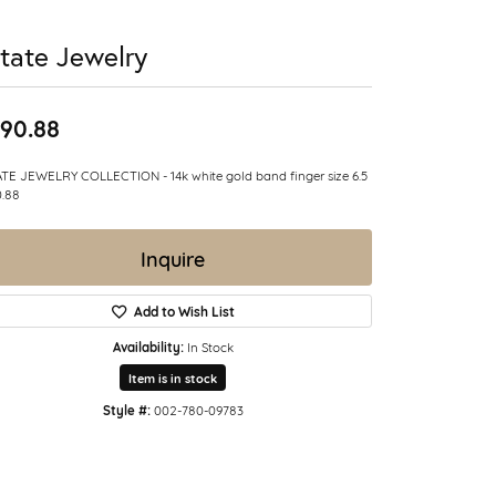
tate Jewelry
90.88
TE JEWELRY COLLECTION - 14k white gold band finger size 6.5
.88
Inquire
Add to Wish List
Availability:
In Stock
Item is in stock
Style #:
002-780-09783