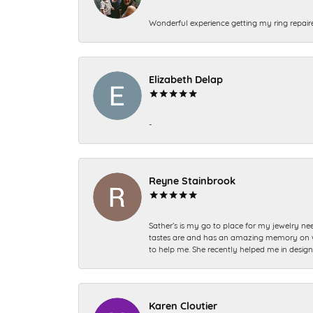
Wonderful experience getting my ring repair
Elizabeth Delap
-
Reyne Stainbrook
Sather’s is my go to place for my jewelry nee
tastes are and has an amazing memory on what
to help me. She recently helped me in desig
Karen Cloutier