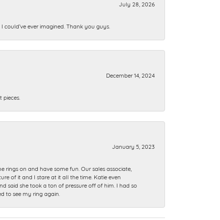
July 28, 2026
n I could’ve ever imagined. Thank you guys.
December 14, 2024
 pieces.
January 5, 2023
me rings on and have some fun. Our sales associate,
of it and I stare at it all the time. Katie even
nd said she took a ton of pressure off of him. I had so
ed to see my ring again.