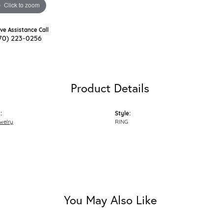
Click to zoom
ive Assistance Call
70) 223-0256
Product Details
:
Style:
welry
RING
You May Also Like