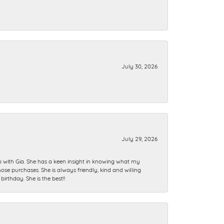
July 30, 2026
July 29, 2026
ip with Gia. She has a keen insight in knowing what my
se purchases. She is always friendly, kind and willing
rthday. She is the best!!