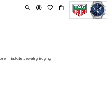
Toggle Search Menu
Toggle My Account Menu
Toggle My Wishlist
Toggle Shopping Cart Menu
ore
Estate Jewelry Buying