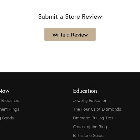
Submit a Store Review
Write a Review
Now
Education
d Brooches
Jewelry Education
ent Rings
The Four Cs of Diamonds
g Bands
Diamond Buying Tips
Choosing the Ring
Birthstone Guide