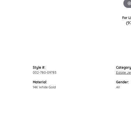
For L
(9
Style #:
Category
002-780-09783
Estate Je
Material:
Gender:
14K White Gold
All