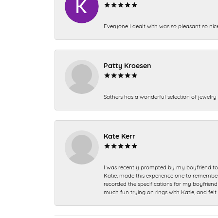
Everyone I dealt with was so pleasant so nic
Patty Kroesen
Sathers has a wonderful selection of jewelry 
Kate Kerr
I was recently prompted by my boyfriend to 
Katie, made this experience one to remember a
recorded the specifications for my boyfriend 
much fun trying on rings with Katie, and fel