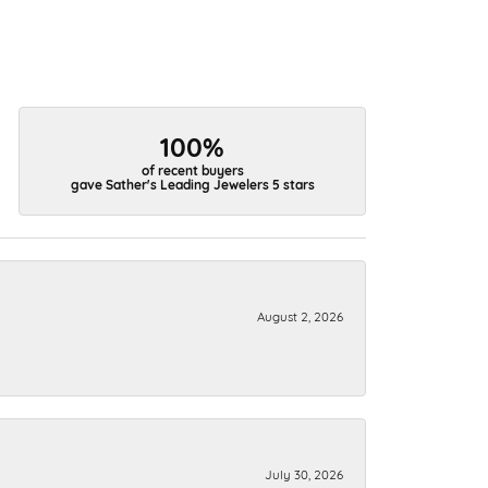
100%
of recent buyers
gave Sather's Leading Jewelers 5 stars
August 2, 2026
July 30, 2026