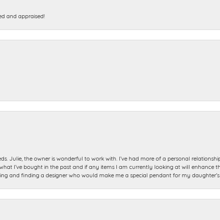
ed and appraised!
ds. Julie, the owner is wonderful to work with. I’ve had more of a personal relationsh
 I’ve bought in the past and if any items I am currently looking at will enhance tho
ning and finding a designer who would make me a special pendant for my daughter’s bi