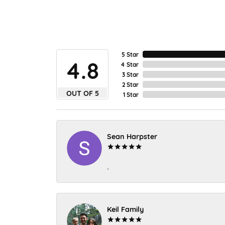
5 Star
4.8
4 Star
3 Star
2 Star
OUT OF 5
1 Star
Sean Harpster
-
Keil Family