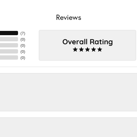
Reviews
(
7
)
Overall Rating
(
0
)
(
0
)
(
0
)
(
0
)