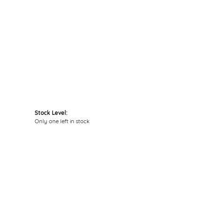
Click to zoom
Stock Level:
Only one left in stock