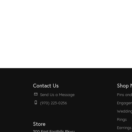
Contact Us
Shop 
Send Us a Message
Pins an
(970) 223-0256
Engagem
Weddin
Rings
Store
Earrings
300 East Foothills Pkwy