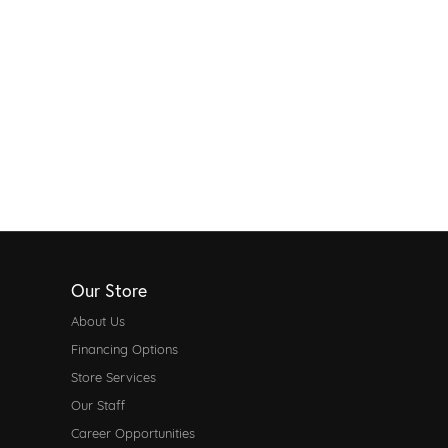
Our Store
About Us
Financing Options
Store Services
Our Staff
Career Opportunities