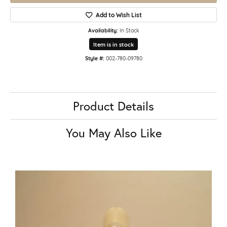
Add to Wish List
Availability:
In Stock
Item is in stock
Style #:
002-780-09780
Product Details
You May Also Like