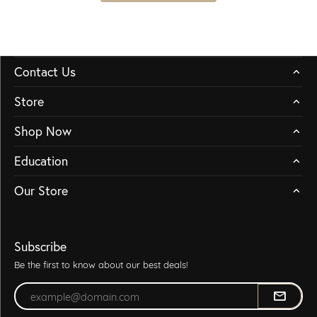
Contact Us
Store
Shop Now
Education
Our Store
Subscribe
Be the first to know about our best deals!
Enter your email address