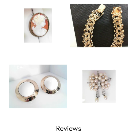
Reviews