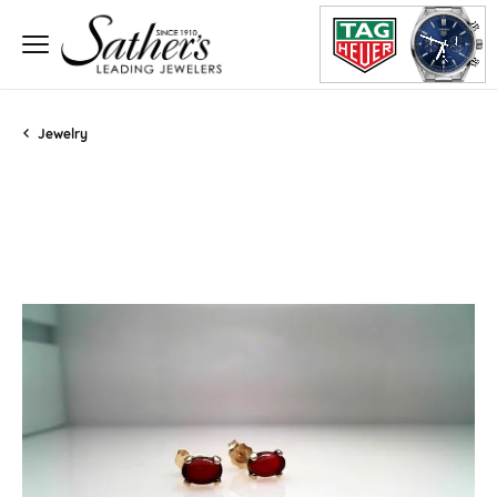
Jewelry