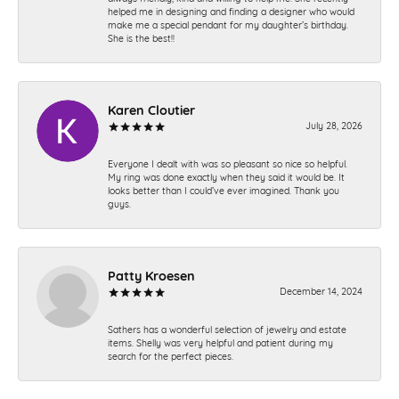
helped me in designing and finding a designer who would
make me a special pendant for my daughter’s birthday.
She is the best!!
Karen Cloutier
July 28, 2026
Everyone I dealt with was so pleasant so nice so helpful.
My ring was done exactly when they said it would be. It
looks better than I could’ve ever imagined. Thank you
guys.
Patty Kroesen
December 14, 2024
Sathers has a wonderful selection of jewelry and estate
items. Shelly was very helpful and patient during my
search for the perfect pieces.