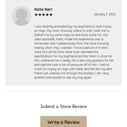
Kate Kerr
January 5, 2023
I was recently prompted by my boyfriend to start trying
on rings. My mom, knowing where to start, took me to
Sather's to try some rings on and have some fun. Our
sales associate, Katie, made this experience one to
remember and I walked away from the store knowing
exactly which ring I wanted. I have a picture of it and I
stare at it all the time. Katie even recorded the
specifications for my boyfriend and has them in store for
him, whenever he is ready. He is also very grateful for her
and said she took a ton of pressure off of him. I had so
much fun trying on rings with Katie, and felt like my best
friend was walking me through the process. I am very
grateful and excited to see my ring again.
Submit a Store Review
Write a Review