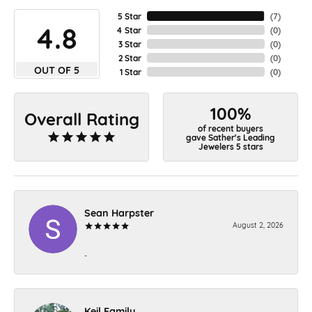
5 Star
(
7
)
4.8
4 Star
(
0
)
3 Star
(
0
)
2 Star
(
0
)
OUT OF 5
1 Star
(
0
)
100%
Overall Rating
of recent buyers
gave Sather's Leading
Jewelers 5 stars
Sean Harpster
August 2, 2026
-
Keil Family