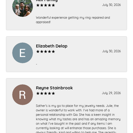
July 30, 2026
Wonderful experience getting my ring repaired and
appraised!
Elizabeth Delap
July 30, 2026
-
Reyne Stainbrook
July 29, 2026
Sather’s is my go to place for my jewelry needs. Julie, the
owner is wonderful to work with. I’ve had more of a
personal relationship with Gia. She has a keen insight in
knowing what my tastes are and has an amazing memory
on what I’ve bought in the past and if any items I am
currently looking at will enhance those purchases. She is
always friendly, kind and willing to help me. She recently