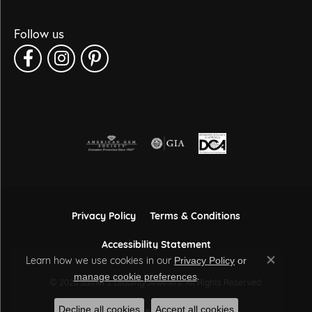
Follow us
Privacy Policy
Terms & Conditions
Accessibility Statement
Learn how we use cookies in our
Privacy Policy
or
Close co
.
manage cookie preferences
© 2026 Sather's Leading Jewelers. All Rights Reserved.
Decline all cookies
Accept all cookies
POWERED BY:
PUNCHMARK