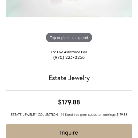
Tap or pinch to expand
For Live Assistance Call
(970) 223-0256
Estate Jewelry
$179.88
ESTATE JEWELRY COLLECTION - 14 Karat red gem cabachon earrings $179.88
Inquire