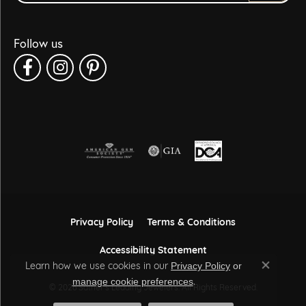
Follow us
Privacy Policy
Terms & Conditions
Accessibility Statement
Learn how we use cookies in our
Privacy Policy
or
Close co
.
manage cookie preferences
© 2026 Sather's Leading Jewelers. All Rights Reserved.