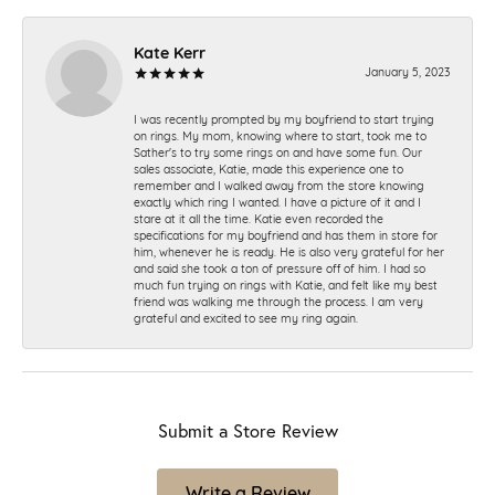
Kate Kerr
January 5, 2023
I was recently prompted by my boyfriend to start trying
on rings. My mom, knowing where to start, took me to
Sather's to try some rings on and have some fun. Our
sales associate, Katie, made this experience one to
remember and I walked away from the store knowing
exactly which ring I wanted. I have a picture of it and I
stare at it all the time. Katie even recorded the
specifications for my boyfriend and has them in store for
him, whenever he is ready. He is also very grateful for her
and said she took a ton of pressure off of him. I had so
much fun trying on rings with Katie, and felt like my best
friend was walking me through the process. I am very
grateful and excited to see my ring again.
Submit a Store Review
Write a Review