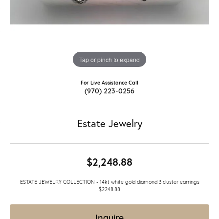
Tap or pinch to expand
For Live Assistance Call
(970) 223-0256
Estate Jewelry
$2,248.88
ESTATE JEWELRY COLLECTION - 14kt white gold diamond 3 cluster earrings
$2248.88
Inquire