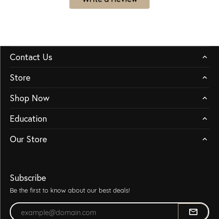
Contact Us
Store
Shop Now
Education
Our Store
Subscribe
Be the first to know about our best deals!
Enter your email address