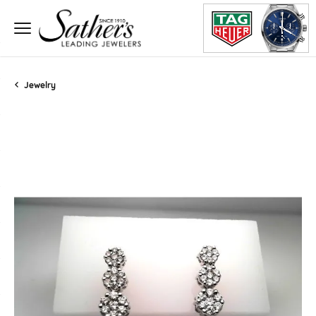
Jewelry