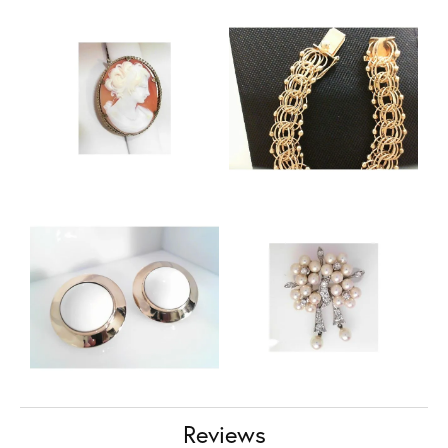
Reviews