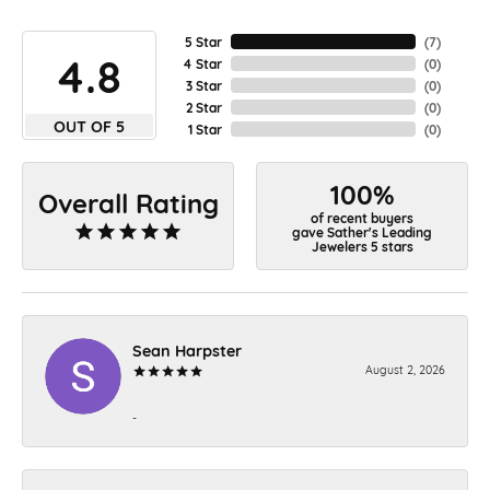
5 Star
(
7
)
4.8
4 Star
(
0
)
3 Star
(
0
)
2 Star
(
0
)
OUT OF 5
1 Star
(
0
)
100%
Overall Rating
of recent buyers
gave Sather's Leading
Jewelers 5 stars
Sean Harpster
August 2, 2026
-