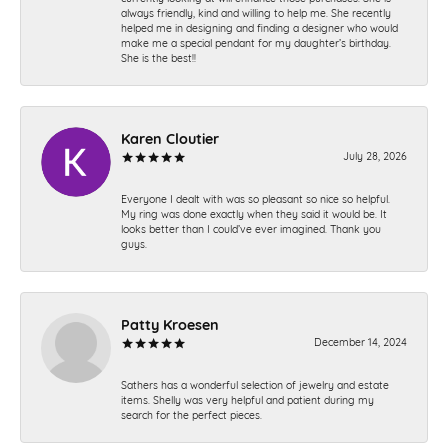
always friendly, kind and willing to help me. She recently
helped me in designing and finding a designer who would
make me a special pendant for my daughter’s birthday.
She is the best!!
Karen Cloutier
July 28, 2026
Everyone I dealt with was so pleasant so nice so helpful.
My ring was done exactly when they said it would be. It
looks better than I could’ve ever imagined. Thank you
guys.
Patty Kroesen
December 14, 2024
Sathers has a wonderful selection of jewelry and estate
items. Shelly was very helpful and patient during my
search for the perfect pieces.