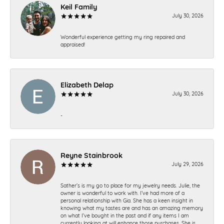
Keil Family
July 30, 2026
Wonderful experience getting my ring repaired and
appraised!
Elizabeth Delap
July 30, 2026
-
Reyne Stainbrook
July 29, 2026
Sather’s is my go to place for my jewelry needs. Julie, the
owner is wonderful to work with. I’ve had more of a
personal relationship with Gia. She has a keen insight in
knowing what my tastes are and has an amazing memory
on what I’ve bought in the past and if any items I am
currently looking at will enhance those purchases. She is