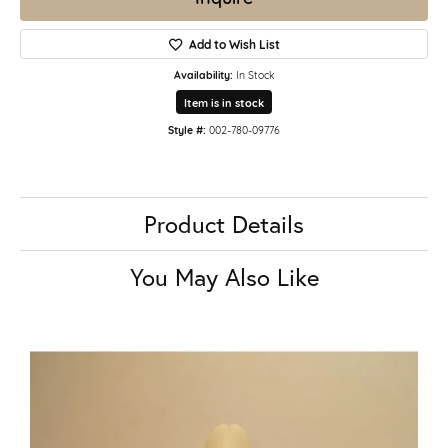
Add to Wish List
Availability:
In Stock
Item is in stock
Style #:
002-780-09776
Product Details
You May Also Like