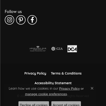
Follow us
Privacy Policy
Terms & Conditions
Accessibility Statement
Learn how we use cookies in our
Privacy Policy
or
Close co
.
manage cookie preferences
© 2026 Sather's Leading Jewelers. All Rights Reserved.
Decline all cookies
Accept all cookies
POWERED BY:
PUNCHMARK