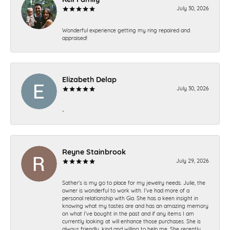
July 30, 2026
Wonderful experience getting my ring repaired and
appraised!
Elizabeth Delap
July 30, 2026
-
Reyne Stainbrook
July 29, 2026
Sather’s is my go to place for my jewelry needs. Julie, the
owner is wonderful to work with. I’ve had more of a
personal relationship with Gia. She has a keen insight in
knowing what my tastes are and has an amazing memory
on what I’ve bought in the past and if any items I am
currently looking at will enhance those purchases. She is
always friendly, kind and willing to help me. She recently