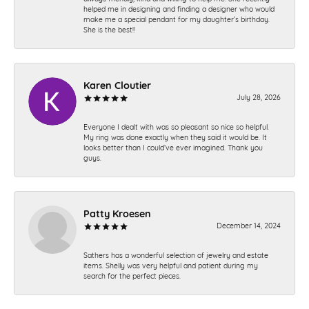
helped me in designing and finding a designer who would
make me a special pendant for my daughter’s birthday.
She is the best!!
Karen Cloutier
July 28, 2026
Everyone I dealt with was so pleasant so nice so helpful.
My ring was done exactly when they said it would be. It
looks better than I could’ve ever imagined. Thank you
guys.
Patty Kroesen
December 14, 2024
Sathers has a wonderful selection of jewelry and estate
items. Shelly was very helpful and patient during my
search for the perfect pieces.