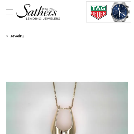
Jewelry