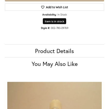
Add to Wish List
Availability:
In Stock
Item is in stock
Style #:
002-780-09769
Product Details
You May Also Like