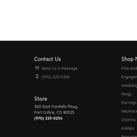
Contact Us
Shop 
Send Us a Message
Pins an
(970) 223-0256
Engagem
Weddin
Rings
Store
Earrings
300 East Foothills Pkwy
Necklac
Fort Collins, CO 80525
(970) 223-0256
Charms
Anklets
Bracelet