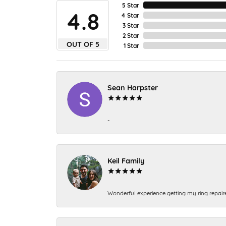
5 Star
4.8
4 Star
3 Star
2 Star
OUT OF 5
1 Star
Sean Harpster
-
Keil Family
Wonderful experience getting my ring repair