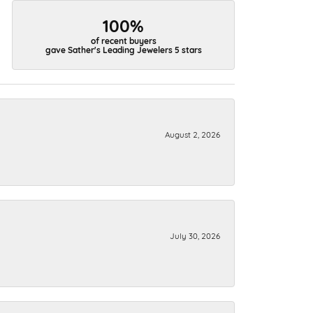
100%
of recent buyers
gave Sather's Leading Jewelers 5 stars
August 2, 2026
July 30, 2026