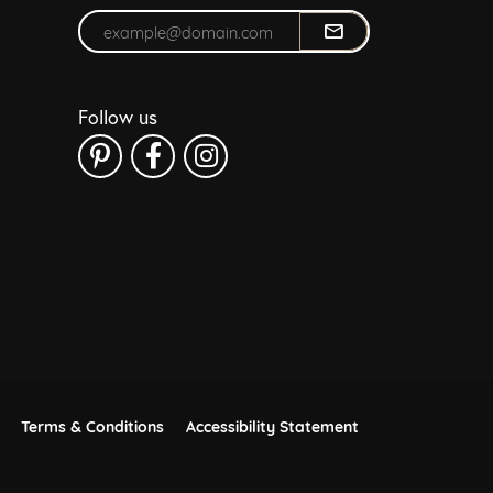
Enter your email address
Follow us
Terms & Conditions
Accessibility Statement