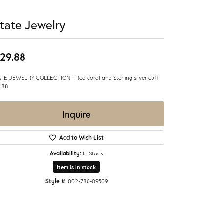
tate Jewelry
29.88
TE JEWELRY COLLECTION - Red coral and Sterling silver cuff
.88
Inquire
Add to Wish List
Availability:
In Stock
Item is in stock
Style #:
002-780-09509