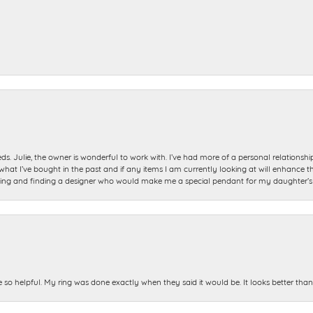
ds. Julie, the owner is wonderful to work with. I’ve had more of a personal relationsh
 I’ve bought in the past and if any items I am currently looking at will enhance tho
ning and finding a designer who would make me a special pendant for my daughter’s bi
e so helpful. My ring was done exactly when they said it would be. It looks better tha