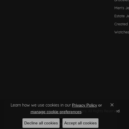
Men's J
Estate J
Created
Watche
Learn how we use cookies in our
Privacy Policy
or
Close co
© 2026 Sather's Leading Jewelers. All Rights Reserved.
.
manage cookie preferences
Decline all cookies
Accept all cookies
POWERED BY:
PUNCHMARK