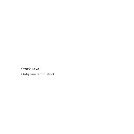
Stock Level:
Only one left in stock