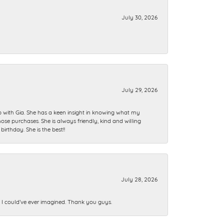
July 30, 2026
July 29, 2026
ip with Gia. She has a keen insight in knowing what my
se purchases. She is always friendly, kind and willing
rthday. She is the best!!
July 28, 2026
n I could’ve ever imagined. Thank you guys.