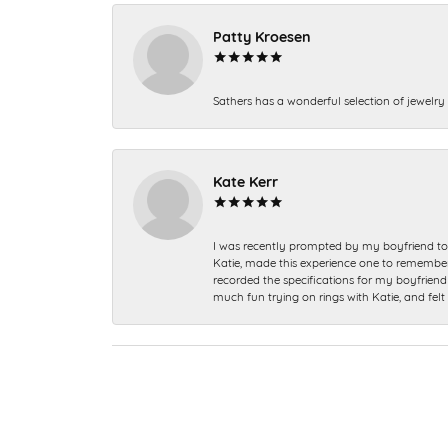
Patty Kroesen
Sathers has a wonderful selection of jewelry 
Kate Kerr
I was recently prompted by my boyfriend to 
Katie, made this experience one to remember a
recorded the specifications for my boyfriend 
much fun trying on rings with Katie, and fel