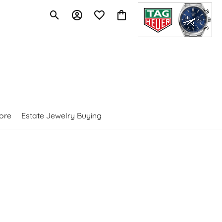
Toggle Search Menu
Toggle My Account Menu
Toggle My Wishlist
Toggle Shopping Cart Menu
ore
Estate Jewelry Buying