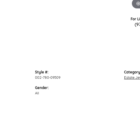
For L
(9
Style #:
Category
002-780-09509
Estate Je
Gender:
All