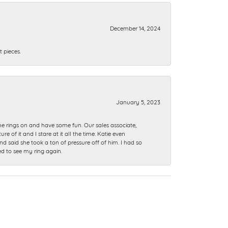
December 14, 2024
 pieces.
January 5, 2023
me rings on and have some fun. Our sales associate,
of it and I stare at it all the time. Katie even
nd said she took a ton of pressure off of him. I had so
ed to see my ring again.