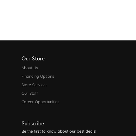
Our Store
About Us
Financing Options
Store Services
Our Staff
Career Opportunities
Subscribe
Be the first to know about our best deals!