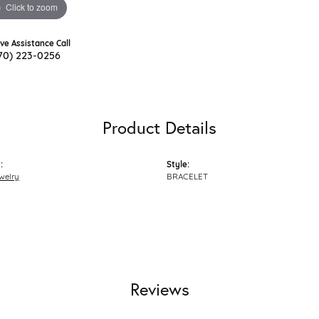
Click to zoom
ive Assistance Call
70) 223-0256
Product Details
:
Style:
welry
BRACELET
Reviews