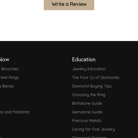
Write a Review
Now
Education
d Brooches
Jewelry Education
ent Rings
The Four Cs of Diamonds
g Bands
Diamond Buying Tips
Choosing the Ring
Birthstone Guide
es and Pendants
Gemstone Guide
Precious Metals
Caring for Fine Jewelry
s
Diamond Cleaning