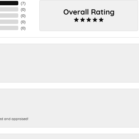
(
7
)
Overall Rating
(
0
)
(
0
)
(
0
)
(
0
)
ed and appraised!