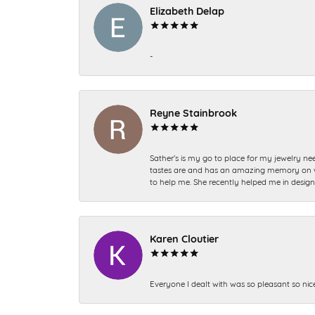
Elizabeth Delap
-
Reyne Stainbrook
Sather’s is my go to place for my jewelry nee
tastes are and has an amazing memory on what
to help me. She recently helped me in desig
Karen Cloutier
Everyone I dealt with was so pleasant so nic