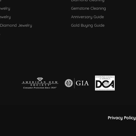
ewelry
Gemstone Cleaning
ewelry
Anniversary Guide
 Diamond Jewelry
Gold Buying Guide
s
nsent popup
Privacy Policy