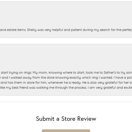
and estate items. Shelly was very helpful and patient during my search for the perfect
start trying on rings. My mom, knowing where to start, took me to Sather's to try so
nd I walked away from the store knowing exactly which ring I wanted. I have a picture 
and has them in store for him, whenever he is ready. He is also very grateful for her a
t like my best friend was walking me through the process. I am very grateful and excit
Submit a Store Review