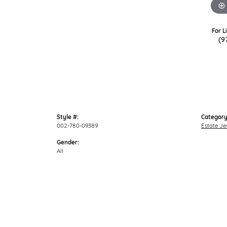
For L
(9
Style #:
Category
002-780-09389
Estate Je
Gender:
All