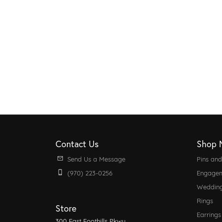
Contact Us
Shop 
Send Us a Message
Pins an
(970) 223-0256
Engagem
Weddin
Rings
Store
Earrings
300 East Foothills Pkwy