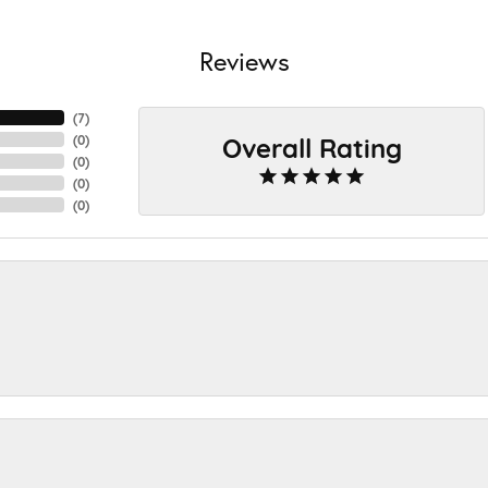
Reviews
(
7
)
Overall Rating
(
0
)
(
0
)
(
0
)
(
0
)