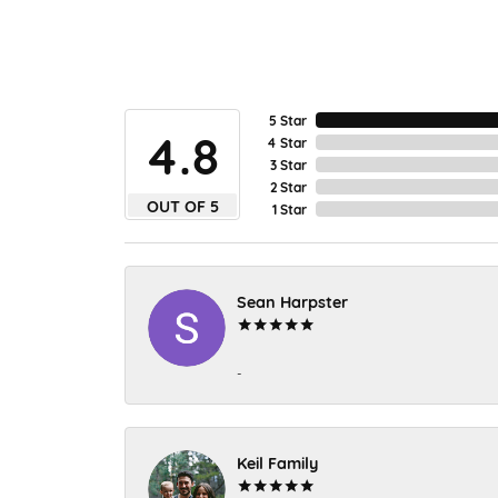
5 Star
4.8
4 Star
3 Star
2 Star
OUT OF 5
1 Star
Sean Harpster
-
Keil Family