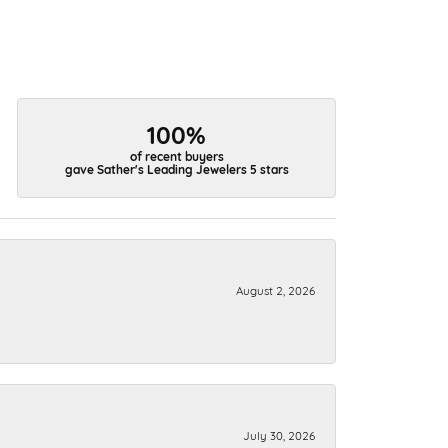
100%
of recent buyers
gave Sather's Leading Jewelers 5 stars
August 2, 2026
July 30, 2026