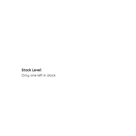
Click to expand
Stock Level:
Only one left in stock