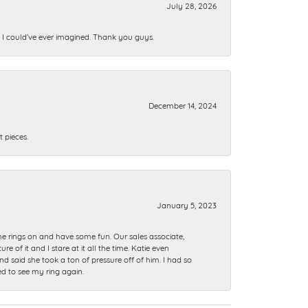
July 28, 2026
n I could’ve ever imagined. Thank you guys.
December 14, 2024
 pieces.
January 5, 2023
me rings on and have some fun. Our sales associate,
of it and I stare at it all the time. Katie even
nd said she took a ton of pressure off of him. I had so
ed to see my ring again.