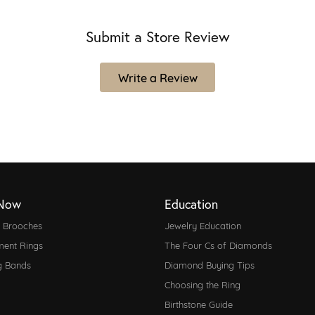
Submit a Store Review
Write a Review
Now
Education
d Brooches
Jewelry Education
ent Rings
The Four Cs of Diamonds
g Bands
Diamond Buying Tips
Choosing the Ring
Birthstone Guide