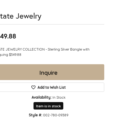
tate Jewelry
49.88
TE JEWELRY COLLECTION - Sterling Silver Bangle with
quing $349.88
Inquire
Add to Wish List
Availability:
In Stock
Item is in stock
Style #:
002-780-09389