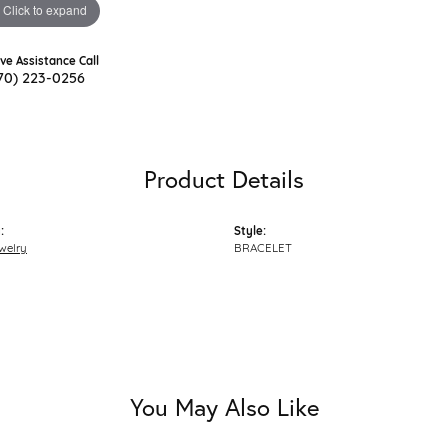
Click to expand
ive Assistance Call
70) 223-0256
Product Details
:
Style:
welry
BRACELET
You May Also Like