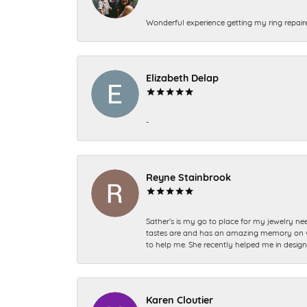
Wonderful experience getting my ring repair
Elizabeth Delap
-
Reyne Stainbrook
Sather’s is my go to place for my jewelry nee
tastes are and has an amazing memory on what
to help me. She recently helped me in desig
Karen Cloutier