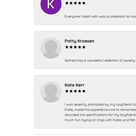
Everyone I dealt with was so pleasant so nic
Patty Kroesen
Sathers has a wonderful selection of jewelry 
Kate Kerr
I was recently prompted by my boyfriend to 
Katie, made this experience one to remember a
recorded the specifications for my boyfriend 
much fun trying on rings with Katie, and fel