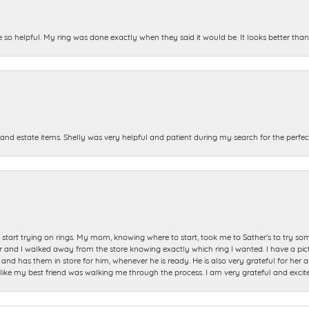
e so helpful. My ring was done exactly when they said it would be. It looks better tha
and estate items. Shelly was very helpful and patient during my search for the perfect
start trying on rings. My mom, knowing where to start, took me to Sather's to try so
nd I walked away from the store knowing exactly which ring I wanted. I have a picture 
and has them in store for him, whenever he is ready. He is also very grateful for her a
t like my best friend was walking me through the process. I am very grateful and excit