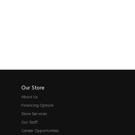
Our Store
About Us
Financing Options
Store Services
Our Staff
Career Opportunities