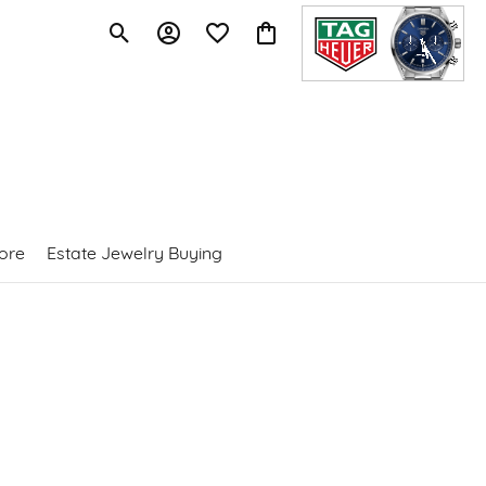
Toggle Search Menu
Toggle My Account Menu
Toggle My Wishlist
Toggle Shopping Cart Menu
ore
Estate Jewelry Buying