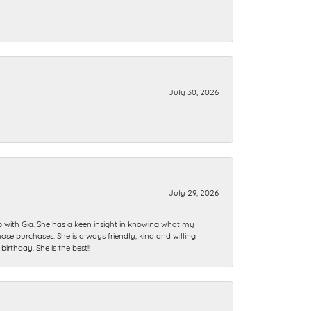
July 30, 2026
July 29, 2026
ip with Gia. She has a keen insight in knowing what my
se purchases. She is always friendly, kind and willing
rthday. She is the best!!