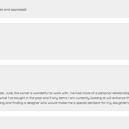
ed and appraised!
ds. Julie, the owner is wonderful to work with. I’ve had more of a personal relationsh
 I’ve bought in the past and if any items I am currently looking at will enhance tho
ning and finding a designer who would make me a special pendant for my daughter’s bi