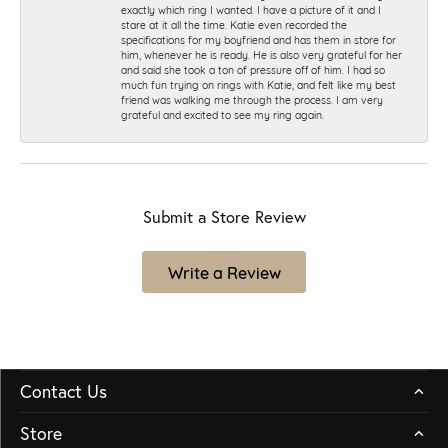
exactly which ring I wanted. I have a picture of it and I
stare at it all the time. Katie even recorded the
specifications for my boyfriend and has them in store for
him, whenever he is ready. He is also very grateful for her
and said she took a ton of pressure off of him. I had so
much fun trying on rings with Katie, and felt like my best
friend was walking me through the process. I am very
grateful and excited to see my ring again.
Submit a Store Review
Write a Review
Contact Us
Store