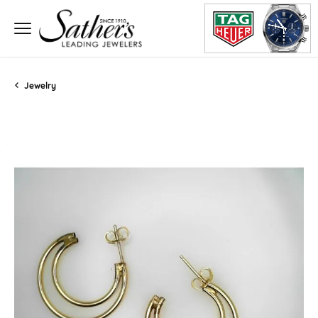
Jewelry