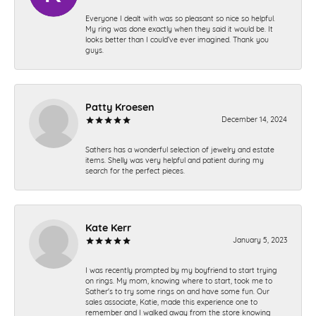
Everyone I dealt with was so pleasant so nice so helpful.
My ring was done exactly when they said it would be. It
looks better than I could’ve ever imagined. Thank you
guys.
Patty Kroesen
December 14, 2024
Sathers has a wonderful selection of jewelry and estate
items. Shelly was very helpful and patient during my
search for the perfect pieces.
Kate Kerr
January 5, 2023
I was recently prompted by my boyfriend to start trying
on rings. My mom, knowing where to start, took me to
Sather's to try some rings on and have some fun. Our
sales associate, Katie, made this experience one to
remember and I walked away from the store knowing