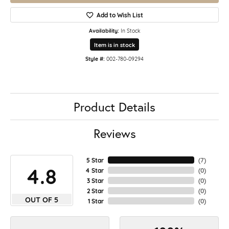
Add to Wish List
Availability:
In Stock
Item is in stock
Style #:
002-780-09294
Product Details
Reviews
5 Star
(
7
)
4.8
4 Star
(
0
)
3 Star
(
0
)
2 Star
(
0
)
OUT OF 5
1 Star
(
0
)