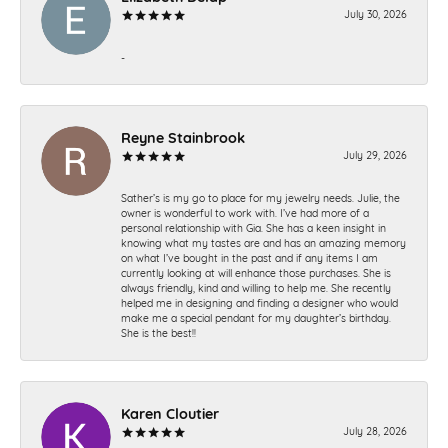
July 30, 2026
-
Reyne Stainbrook
July 29, 2026
Sather’s is my go to place for my jewelry needs. Julie, the
owner is wonderful to work with. I’ve had more of a
personal relationship with Gia. She has a keen insight in
knowing what my tastes are and has an amazing memory
on what I’ve bought in the past and if any items I am
currently looking at will enhance those purchases. She is
always friendly, kind and willing to help me. She recently
helped me in designing and finding a designer who would
make me a special pendant for my daughter’s birthday.
She is the best!!
Karen Cloutier
July 28, 2026