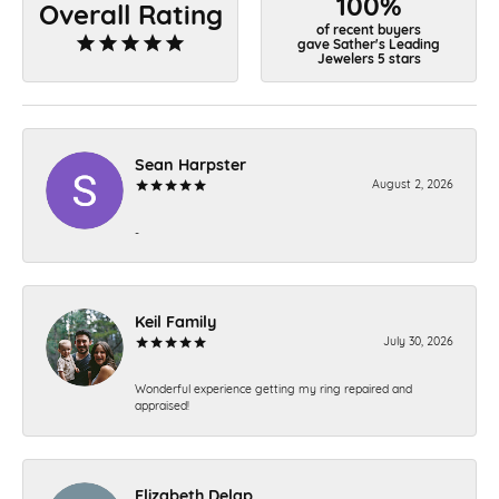
100%
Overall Rating
of recent buyers
gave Sather's Leading
Jewelers 5 stars
Sean Harpster
August 2, 2026
-
Keil Family
July 30, 2026
Wonderful experience getting my ring repaired and
appraised!
Elizabeth Delap