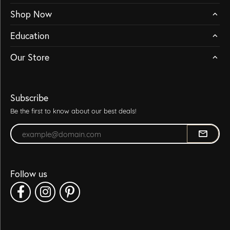
Shop Now
Education
Our Store
Subscribe
Be the first to know about our best deals!
Enter your email address
Follow us