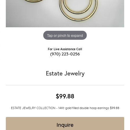
Tap or pinch to expand
For Live Assistance Call
(970) 223-0256
Estate Jewelry
$99.88
ESTATE JEWELRY COLLECTION - 14Kt gold filled double hoop earrings $99.88
Inquire