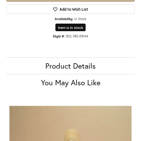
Add to Wish List
Availability:
In Stock
Item is in stock
Style #:
002-780-09144
Product Details
You May Also Like