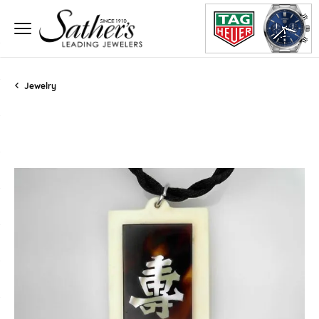
Jewelry