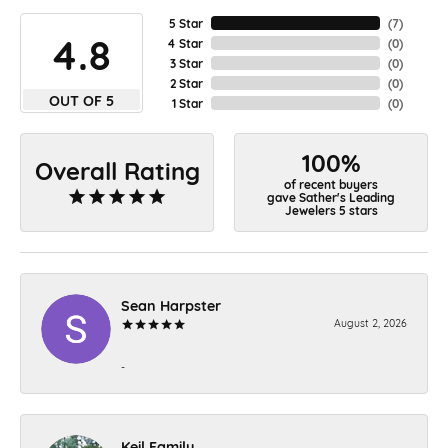
5 Star
(
7
)
4.8
4 Star
(
0
)
3 Star
(
0
)
2 Star
(
0
)
OUT OF 5
1 Star
(
0
)
100%
Overall Rating
of recent buyers
gave Sather's Leading
Jewelers 5 stars
Sean Harpster
August 2, 2026
-
Keil Family