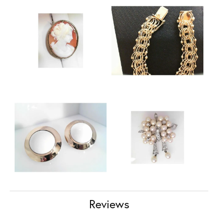
Reviews