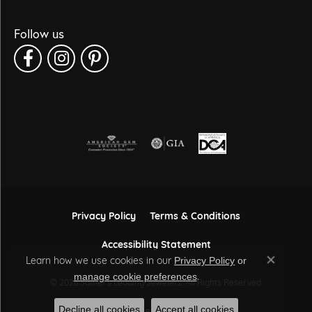
Follow us
Privacy Policy
Terms & Conditions
Accessibility Statement
Learn how we use cookies in our
Privacy Policy
or
Close co
.
manage cookie preferences
© 2026 Sather's Leading Jewelers. All Rights Reserved.
Decline all cookies
Accept all cookies
POWERED BY:
PUNCHMARK