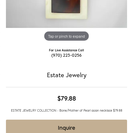
Tap or pinch to expand
For Live Assistance Call
(970) 223-0256
Estate Jewelry
$79.88
ESTATE JEWELRY COLLECTION - Bone/Mother of Pearl asian necklace $79.88
Inquire