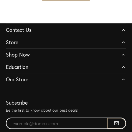
Contact Us
Store
Shop Now
Education
Our Store
Subscribe
Be the first to know about our best deals!
Enter your email address