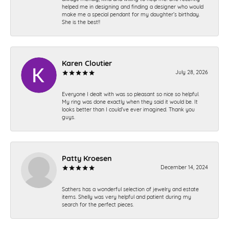
helped me in designing and finding a designer who would
make me a special pendant for my daughter’s birthday.
She is the best!!
Karen Cloutier
July 28, 2026
Everyone I dealt with was so pleasant so nice so helpful.
My ring was done exactly when they said it would be. It
looks better than I could’ve ever imagined. Thank you
guys.
Patty Kroesen
December 14, 2024
Sathers has a wonderful selection of jewelry and estate
items. Shelly was very helpful and patient during my
search for the perfect pieces.