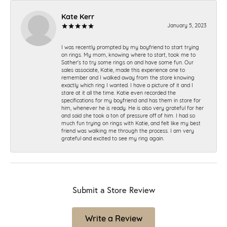
Kate Kerr
January 5, 2023
I was recently prompted by my boyfriend to start trying
on rings. My mom, knowing where to start, took me to
Sather's to try some rings on and have some fun. Our
sales associate, Katie, made this experience one to
remember and I walked away from the store knowing
exactly which ring I wanted. I have a picture of it and I
stare at it all the time. Katie even recorded the
specifications for my boyfriend and has them in store for
him, whenever he is ready. He is also very grateful for her
and said she took a ton of pressure off of him. I had so
much fun trying on rings with Katie, and felt like my best
friend was walking me through the process. I am very
grateful and excited to see my ring again.
Submit a Store Review
Write a Review