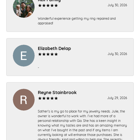
July 30, 2026
Wonderful experience getting my ring repaired and
appraised!
Elizabeth Delap
July 30, 2026
-
Reyne Stainbrook
July 29, 2026
Sather’s is my go to place for my jewelry needs. Julie, the
owner is wonderful to work with. I’ve had more of a
personal relationship with Gia. She has a keen insight in
knowing what my tastes are and has an amazing memory
on what I’ve bought in the past and if any items I am
currently looking at will enhance those purchases. She is
always friendly, kind and willing to help me. She recently