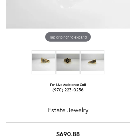
Tap or pinch to expand
For Live Assistance Call
(970) 223-0256
Estate Jewelry
$690.88