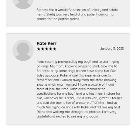
Sathers has a wonderful selection of jewelry and estate
items. Shelly was very helpful and patient during my
search for the perfect pieces.
Kate Kerr
January 5, 2023
I was recently prompted by my boyfriend to start trying
on rings. My mom, knowing where to start, took me to
Sather's to try some rings on and have some fun. Our
sales associate, Katie, made this experience one to
remember and I walked away from the store knowing
exactly which ring I wanted. I have a picture of it and I
stare at it all the time. Katie even recorded the
specifications for my boyfriend and has them in store for
him, whenever he is ready. He is also very grateful for her
and said she took a ton of pressure off of him. I had so
much fun trying on rings with Katie, and felt like my best
friend was walking me through the process. I am very
grateful and excited to see my ring again.