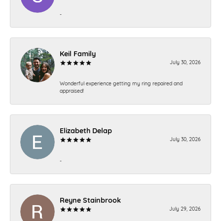
-
Keil Family
July 30, 2026
Wonderful experience getting my ring repaired and
appraised!
Elizabeth Delap
July 30, 2026
-
Reyne Stainbrook
July 29, 2026