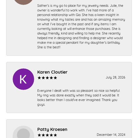
Sather’s is my go to place for my jewelry needs. Julie, the
owner is wonderful to work with. I’ve had more of a
personal relationship with Gia. She has a keen insight in
knowing what my tastes are and has an amazing memory
on what I’ve bought in the past and if any items I am
currently looking at will enhance those purchases. She is
always friendly, kind and willing to help me. She recently
helped me in designing and finding a designer who would
make me a special pendant for my daughter’s birthday.
She is the best!!
Karen Cloutier
July 28, 2026
Everyone I dealt with was so pleasant so nice so helpful.
My ring was done exactly when they said it would be. It
looks better than I could’ve ever imagined. Thank you
guys.
Patty Kroesen
December 14, 2024