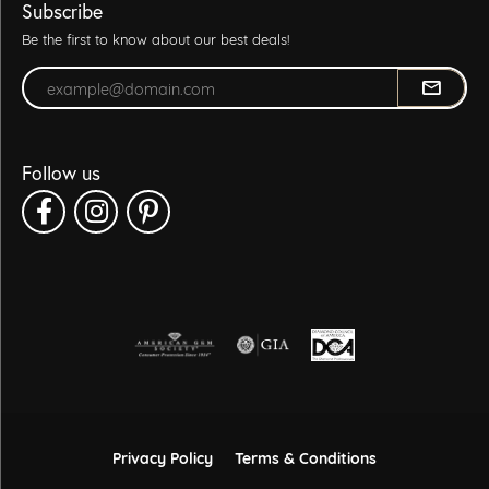
Subscribe
Be the first to know about our best deals!
Enter your email address
Follow us
Privacy Policy
Terms & Conditions