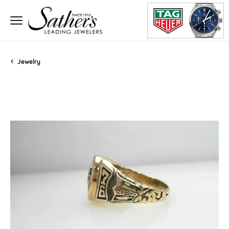
Jewelry