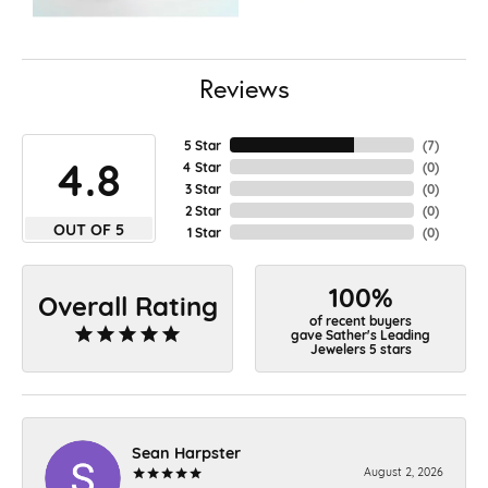
Reviews
5 Star
(
7
)
4.8
4 Star
(
0
)
3 Star
(
0
)
2 Star
(
0
)
OUT OF 5
1 Star
(
0
)
100%
Overall Rating
of recent buyers
gave Sather's Leading
Jewelers 5 stars
Sean Harpster
August 2, 2026