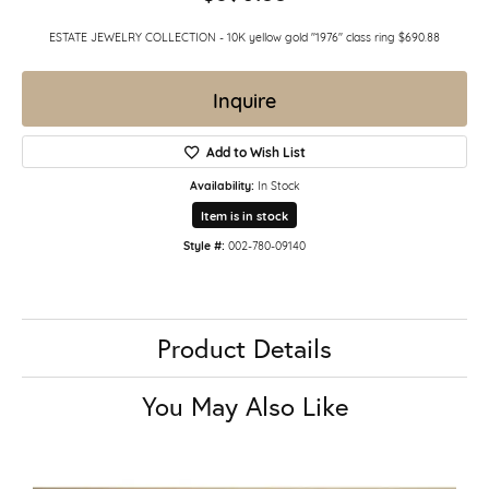
ESTATE JEWELRY COLLECTION - 10K yellow gold "1976" class ring $690.88
Inquire
Add to Wish List
Availability:
In Stock
Item is in stock
Style #:
002-780-09140
Product Details
You May Also Like