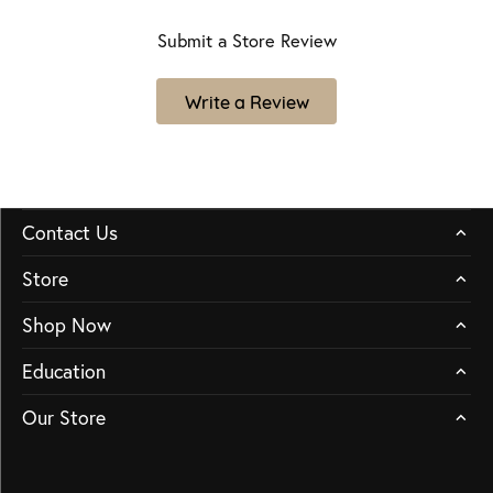
Submit a Store Review
Write a Review
Contact Us
Store
Shop Now
Education
Our Store