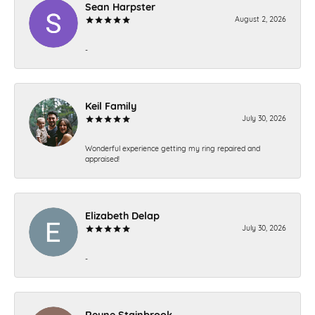
Sean Harpster
August 2, 2026
-
Keil Family
July 30, 2026
Wonderful experience getting my ring repaired and
appraised!
Elizabeth Delap
July 30, 2026
-
Reyne Stainbrook