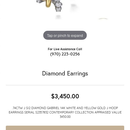
Tap or pinch to expand
For Live Assistance Call
(970) 223-0256
Diamond Earrings
$3,450.00
.74CTW J SI2 DIAMOND GABRIEL 14K WHITE AND YELLOW GOLD J HOOP
EARRINGS SERIAL S2357832 CONTEMPORARY COLLECTION APPRAISED VALUE
3450.00