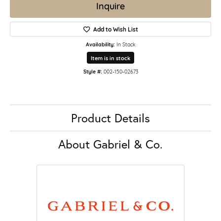
Inquire
Add to Wish List
Availability:
In Stock
Item is in stock
Style #:
002-150-02673
Product Details
About Gabriel & Co.