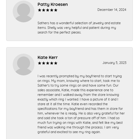
Patty Kroesen
December 14, 2024
Sathers has a wonderful selection of jewelry and estate
items. Shelly was very helpful and patient during my
search for the perfect pieces.
Kate Kerr
January 5, 2023
I was recently prompted by my boyfriend to start trying
on rings. My mom, knowing where to start, took me to
Sather's to try some rings on and have some fun. Our
sales associate, Katie, made this experience one to
remember and I walked away from the store knowing
exactly which ring I wanted. I have a picture of it and I
stare at it all the time. Katie even recorded the
specifications for my boyfriend and has them in store for
him, whenever he is ready. He is also very grateful for her
and said she took a ton of pressure off of him. I had so
much fun trying on rings with Katie, and felt like my best
friend was walking me through the process. I am very
grateful and excited to see my ring again.