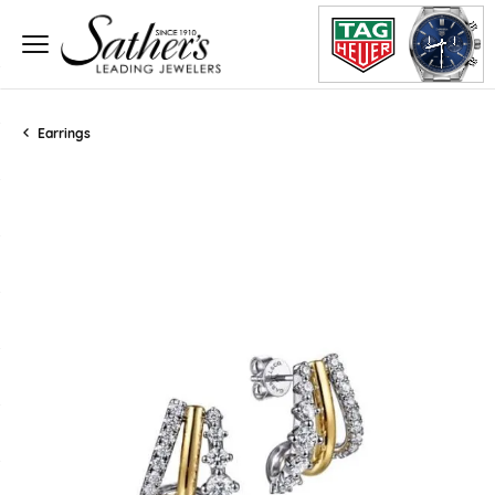
Earrings