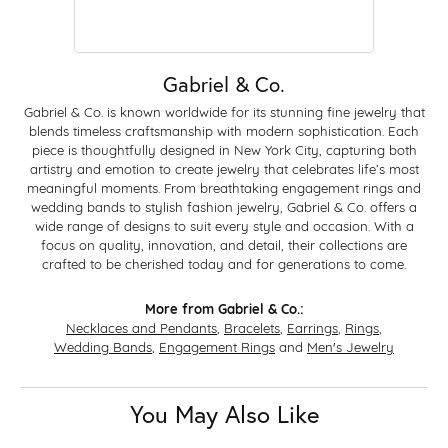
Gabriel & Co.
Gabriel & Co. is known worldwide for its stunning fine jewelry that
blends timeless craftsmanship with modern sophistication. Each
piece is thoughtfully designed in New York City, capturing both
artistry and emotion to create jewelry that celebrates life’s most
meaningful moments. From breathtaking engagement rings and
wedding bands to stylish fashion jewelry, Gabriel & Co. offers a
wide range of designs to suit every style and occasion. With a
focus on quality, innovation, and detail, their collections are
crafted to be cherished today and for generations to come.
More from Gabriel & Co.:
Necklaces and Pendants
,
Bracelets
,
Earrings
,
Rings
,
Wedding Bands
,
Engagement Rings
and
Men's Jewelry
You May Also Like