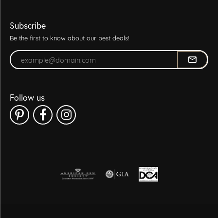
Subscribe
Be the first to know about our best deals!
Enter your email address
Follow us