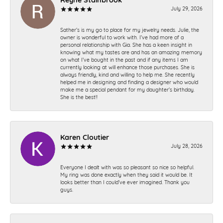
July 29, 2026
Sather’s is my go to place for my jewelry needs. Julie, the
owner is wonderful to work with. I’ve had more of a
personal relationship with Gia. She has a keen insight in
knowing what my tastes are and has an amazing memory
on what I’ve bought in the past and if any items I am
currently looking at will enhance those purchases. She is
always friendly, kind and willing to help me. She recently
helped me in designing and finding a designer who would
make me a special pendant for my daughter’s birthday.
She is the best!!
Karen Cloutier
July 28, 2026
Everyone I dealt with was so pleasant so nice so helpful.
My ring was done exactly when they said it would be. It
looks better than I could’ve ever imagined. Thank you
guys.