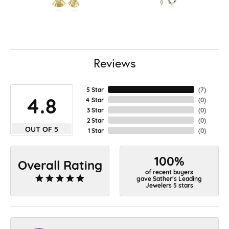
Reviews
5 Star
(
7
)
4.8
4 Star
(
0
)
3 Star
(
0
)
2 Star
(
0
)
OUT OF 5
1 Star
(
0
)
100%
Overall Rating
of recent buyers
gave Sather's Leading
Jewelers 5 stars