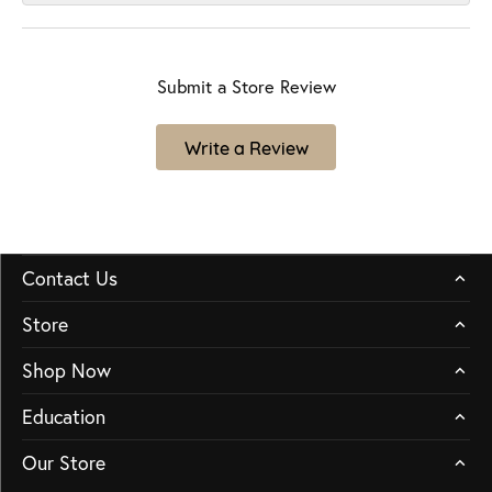
Submit a Store Review
Write a Review
Contact Us
Store
Shop Now
Education
Our Store