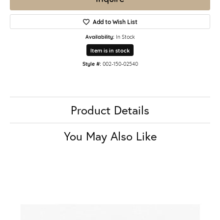
Add to Wish List
Availability:
In Stock
Item is in stock
Style #:
002-150-02540
Product Details
You May Also Like