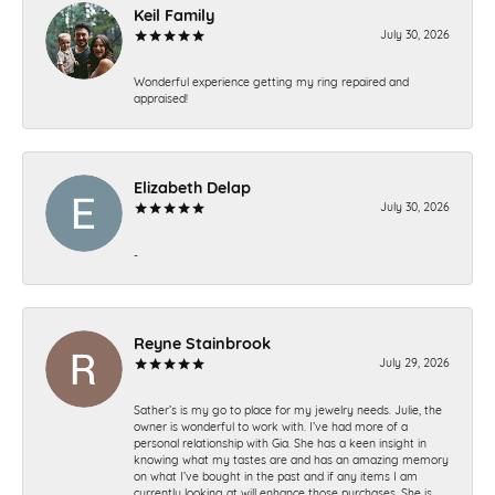
Keil Family
July 30, 2026
Wonderful experience getting my ring repaired and
appraised!
Elizabeth Delap
July 30, 2026
-
Reyne Stainbrook
July 29, 2026
Sather’s is my go to place for my jewelry needs. Julie, the
owner is wonderful to work with. I’ve had more of a
personal relationship with Gia. She has a keen insight in
knowing what my tastes are and has an amazing memory
on what I’ve bought in the past and if any items I am
currently looking at will enhance those purchases. She is