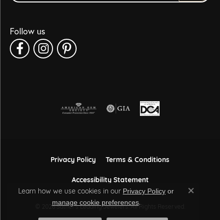
Follow us
Privacy Policy
Terms & Conditions
Accessibility Statement
Learn how we use cookies in our
Privacy Policy
or
Close co
.
manage cookie preferences
© 2026 Sather's Leading Jewelers. All Rights Reserved.