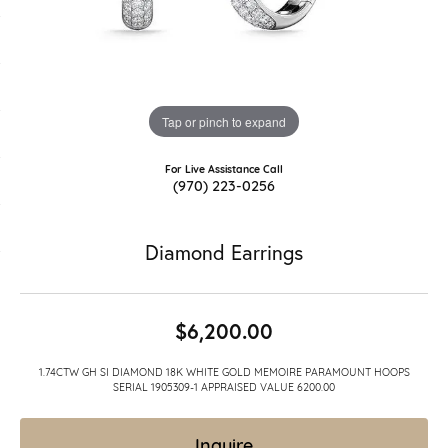
Tap or pinch to expand
For Live Assistance Call
(970) 223-0256
Diamond Earrings
$6,200.00
1.74CTW GH SI DIAMOND 18K WHITE GOLD MEMOIRE PARAMOUNT HOOPS
SERIAL 1905309-1 APPRAISED VALUE 6200.00
Inquire