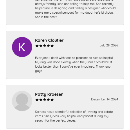
always friendly, kind and willing to help me. She recently
helped me in designing and finding a designer who would
make me a special pendant for my daughter’s birthday.
She is the best!!
Karen Cloutier
July 28, 2026
Everyone I dealt with was so pleasant so nice so helpful.
My ring was done exactly when they said it would be. It
looks better than I could’ve ever imagined. Thank you
guys.
Patty Kroesen
December 14, 2024
Sathers has a wonderful selection of jewelry and estate
items. Shelly was very helpful and patient during my
search for the perfect pieces.