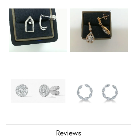
Reviews