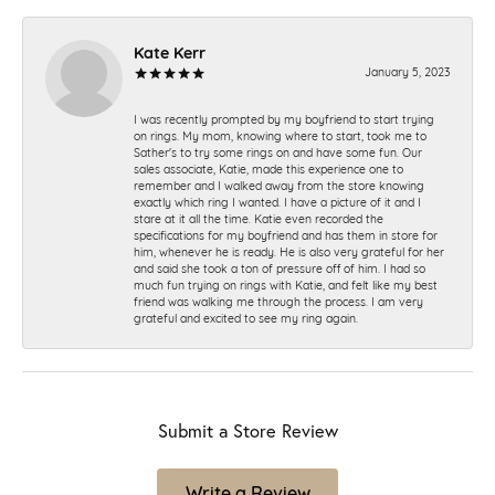
Kate Kerr
January 5, 2023
I was recently prompted by my boyfriend to start trying
on rings. My mom, knowing where to start, took me to
Sather's to try some rings on and have some fun. Our
sales associate, Katie, made this experience one to
remember and I walked away from the store knowing
exactly which ring I wanted. I have a picture of it and I
stare at it all the time. Katie even recorded the
specifications for my boyfriend and has them in store for
him, whenever he is ready. He is also very grateful for her
and said she took a ton of pressure off of him. I had so
much fun trying on rings with Katie, and felt like my best
friend was walking me through the process. I am very
grateful and excited to see my ring again.
Submit a Store Review
Write a Review