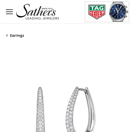
Earrings