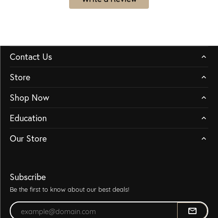
Contact Us
Store
Shop Now
Education
Our Store
Subscribe
Be the first to know about our best deals!
Enter your email address