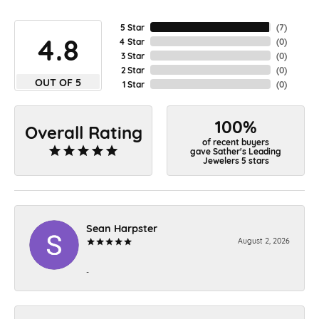
5 Star
(
7
)
4.8
4 Star
(
0
)
3 Star
(
0
)
2 Star
(
0
)
OUT OF 5
1 Star
(
0
)
100%
Overall Rating
of recent buyers
gave Sather's Leading
Jewelers 5 stars
Sean Harpster
August 2, 2026
-