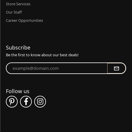
Store Services
Our Staff
Career Opportunities
Subscribe
Be the first to know about our best deals!
Enter your email address
Follow us