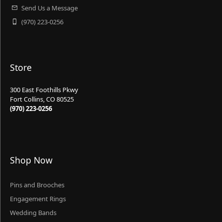
Send Us a Message
(970) 223-0256
Store
300 East Foothills Pkwy
Fort Collins, CO 80525
(970) 223-0256
Shop Now
Pins and Brooches
Engagement Rings
Wedding Bands