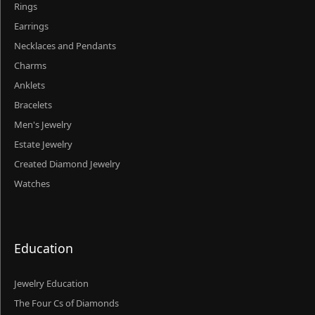
Rings
Earrings
Necklaces and Pendants
Charms
Anklets
Bracelets
Men's Jewelry
Estate Jewelry
Created Diamond Jewelry
Watches
Education
Jewelry Education
The Four Cs of Diamonds