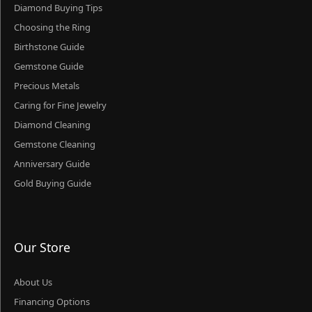
Diamond Buying Tips
Choosing the Ring
Birthstone Guide
Gemstone Guide
Precious Metals
Caring for Fine Jewelry
Diamond Cleaning
Gemstone Cleaning
Anniversary Guide
Gold Buying Guide
Our Store
About Us
Financing Options