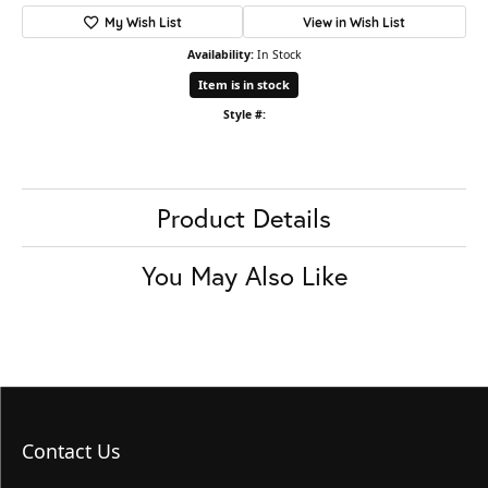
My Wish List
View in Wish List
Availability:
In Stock
Item is in stock
Style #:
Product Details
You May Also Like
Contact Us