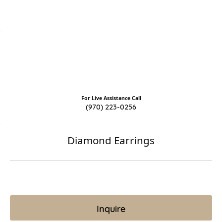
For Live Assistance Call
(970) 223-0256
Diamond Earrings
Inquire