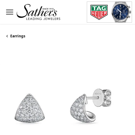
Earrings